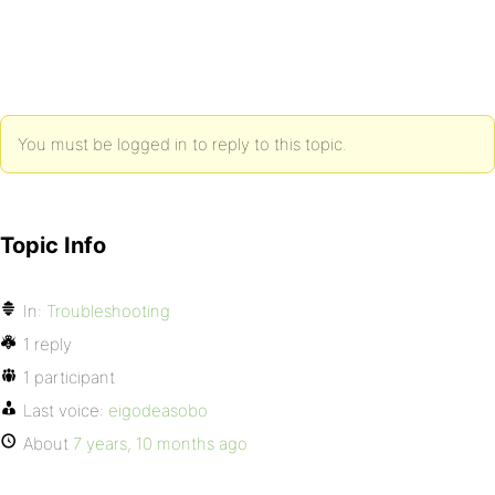
You must be logged in to reply to this topic.
Topic Info
In:
Troubleshooting
1 reply
1 participant
Last voice:
eigodeasobo
About
7 years, 10 months ago