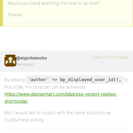
Would you mind teaching me how to do that?
Thanks.
7 years, 10 months ago
@eigodeasobo
Participant
By adding
to
'author' => bp_displayed_user_id(),
this code, my purpose can be achieved.
https://www.daggerhart.com/bbpress-recent-replies-
shortcode/
But I would like to output with the same structure as
BuddyPress activity.