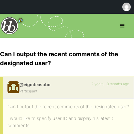
Can I output the recent comments of the
designated user?
7 years, 10 months ago
@eigodeasobo
Participant
Can I output the recent comments of the designated user?
I would like to specify user ID and display his latest 5
comments.