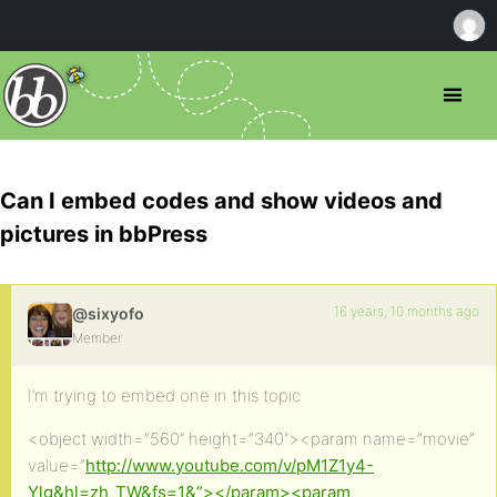
Can I embed codes and show videos and
pictures in bbPress
16 years, 10 months ago
@sixyofo
Member
I’m trying to embed one in this topic
<object width=”560″ height=”340″><param name=”movie”
value=”
http://www.youtube.com/v/pM1Z1y4-
Ylg&hl=zh_TW&fs=1&”></param><param