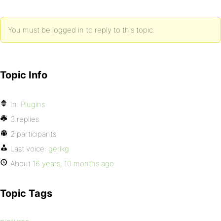
You must be logged in to reply to this topic.
Topic Info
In:
Plugins
3 replies
2 participants
Last voice:
gerikg
About
16 years, 10 months ago
Topic Tags