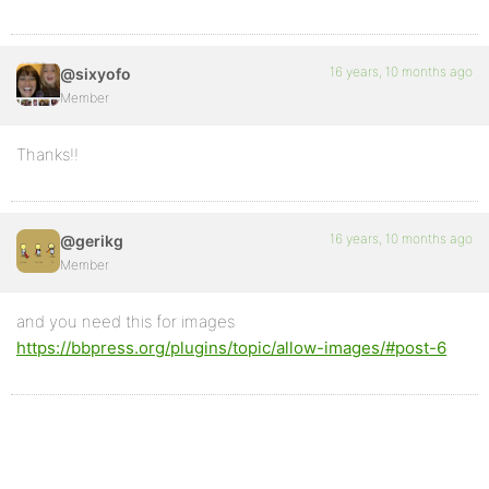
16 years, 10 months ago
@sixyofo
Member
Thanks!!
16 years, 10 months ago
@gerikg
Member
and you need this for images
https://bbpress.org/plugins/topic/allow-images/#post-6