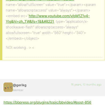
name=”allowFullScreen” value=”true”></param><param
name=”allowscriptaccess” value=”always”></param>
<embed src=”
http://www.youtube.com/v/pM1Z1y4-
Ylg&hl=zh_TW&fs=1&&#8221
; type=”application/x-
shockwave-flash” allowscriptaccess=”always”
allowfullscreen=”true” width=”560″ height=”340″>
</embed></object>
NOt working.. > <
16 years, 10 months ago
@gerikg
Member
https://bbpress.org/plugins/topic/bbvideo/#post-856