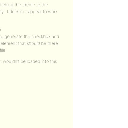
witching the theme to the
y. It does not appear to work
n
o generate the checkbox and
m element that
should
be there
ile.
 wouldn’t be loaded into this