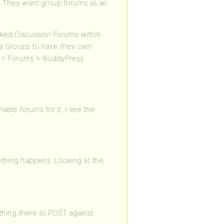
s. They want group forums as an
ecked
Discussion Forums
within
s Groups to have their own
s > Forums > BuddyPress
ble forums for it, I see the
othing happens. Looking at the
othing there to POST against.