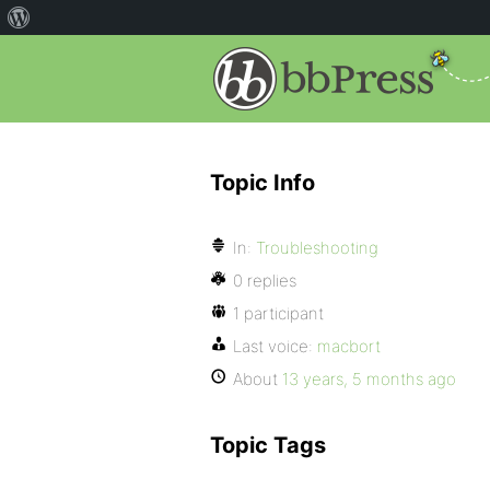
Topic Info
In:
Troubleshooting
0 replies
1 participant
Last voice:
macbort
About
13 years, 5 months ago
Topic Tags