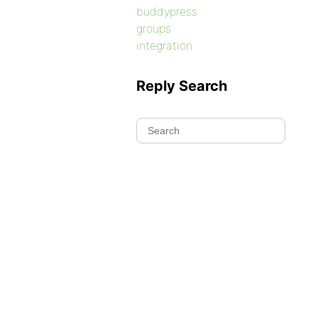
buddypress
groups
integration
Reply Search