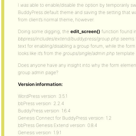
I
was
able to enable/disable the option by temporarily s
BuddyPress default theme and saving the setting that wa
from client’s normal theme, however.
Doing some digging, the
edit_screen()
function found i
bbpress/includes/extend/buddypress/group.php
seems t
text for enabling/disabling a group forum, while the for
looks like it’s from the
groups/single/admin.php
template f
Does anyone have any insight into why the form element
group admin page?
Version information:
WordPress version: 3.5.1
bbPress version: 2.2.4
BuddyPress version: 1.6.4
Genesis Connect for BuddyPress version: 1.2
bbPress Genesis Extend version: 0.8.4
Genesis version: 1.9.1