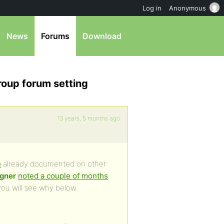
Log in
Anonymous
News
Forums
Download
roup forum setting
13 years, 5 months ago
e
already documented on other
gner
noted a couple of months
ou will see why below.