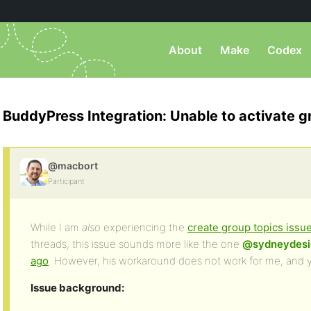
About
Make
Codex
BuddyPress Integration: Unable to activate g
@macbort
Participant
While I am
also
experiencing the
create group topics issu
threads, this issue sounds more like the one
@sydneydesi
ago
. However, his workaround does not work for me, and y
Issue background: