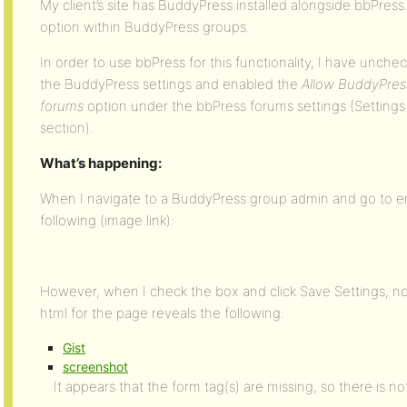
My client’s site has BuddyPress installed alongside bbPres
option within BuddyPress groups.
In order to use bbPress for this functionality, I have unch
the BuddyPress settings and enabled the
Allow BuddyPres
forums
option under the bbPress forums settings (Setting
section).
What’s happening:
When I navigate to a BuddyPress group admin and go to ena
following (image link):
However, when I check the box and click Save Settings, n
html for the page reveals the following:
Gist
screenshot
It appears that the form tag(s) are missing, so there is n