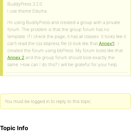
BuddyPress 3.2.0
I use theme Eduma.
I’m using BuddyPress and created a group with a private
forum. The problem is that the group forum has no
template. If I check the page, it has all classes. It looks like it
can’t read the css bbpress file (it look like that
Annex1
). I
created the forum using bbPress. My forum looks like that
Annex 2
and the group forum should look exactly the
same. How can I do this? I will be grateful for your help.
You must be logged in to reply to this topic.
Topic Info