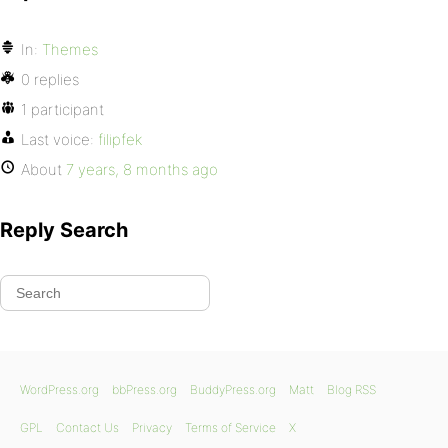
In:
Themes
0 replies
1 participant
Last voice:
filipfek
About
7 years, 8 months ago
Reply Search
WordPress.org
bbPress.org
BuddyPress.org
Matt
Blog RSS
GPL
Contact Us
Privacy
Terms of Service
X