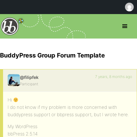
BuddyPress Group Forum Template
7 years, 8 months ago
@filipfek
Participant
Hi
I do not know if my problem is more concerned with
buddypress support or bbpress support, but I wrote here.
My WordPress
bbPress 2.5.14