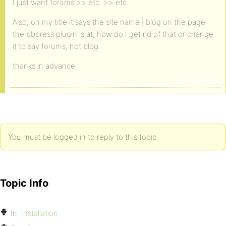
I just want forums >> etc. >> etc.
Also, on my title it says the site name | blog on the page
the bbpress plugin is at, how do I get rid of that or change
it to say forums, not blog.
thanks in advance
You must be logged in to reply to this topic.
Topic Info
In:
Installation