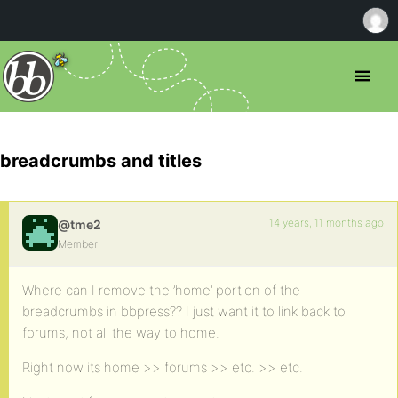
breadcrumbs and titles
14 years, 11 months ago
@tme2
Member
Where can I remove the ’home’ portion of the
breadcrumbs in bbpress?? I just want it to link back to
forums, not all the way to home.
Right now its home >> forums >> etc. >> etc.