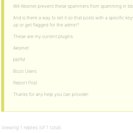
Will Akismet prevent these spammers from spamming in b
And is there a way to set it so that posts with a specific 
up or get flagged for the admin?
These are my current plugins.
Akismet
bbPM
Bozo Users
Report Post
Thanks for any help you can provide!
Viewing 1 replies (of 1 total)