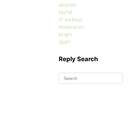
akismet
bbPM
IP address
Moderation
plugin
spam
Reply Search