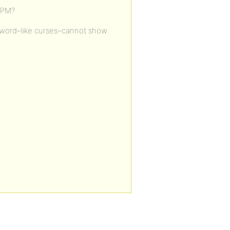
bPM?
keyword–like curses–cannot show