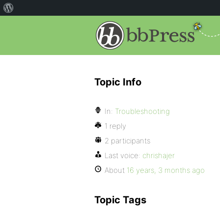
Topic Info
In:
Troubleshooting
1 reply
2 participants
Last voice:
chrishajer
About
16 years, 3 months ago
Topic Tags