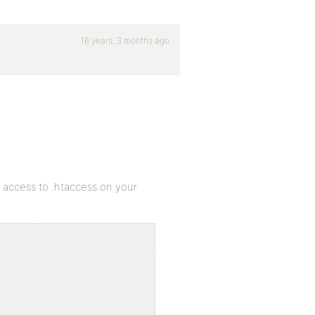
16 years, 3 months ago
ve access to .htaccess on your