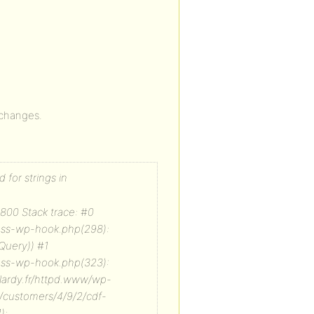
o changes.
 for strings in
800 Stack trace: #0
lass-wp-hook.php(298):
Query)) #1
lass-wp-hook.php(323):
-lardy.fr/httpd.www/wp-
 /customers/4/9/2/cdf-
):