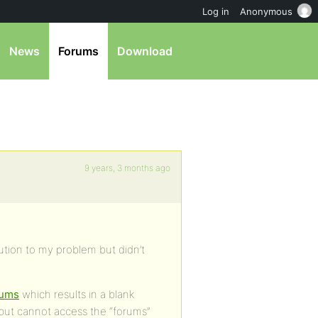
Log in
Anonymous
News
Forums
Download
9 years, 3 months ago
ution to my problem but didn’t
orums
which results in a blank
 but cannot access the “forums”