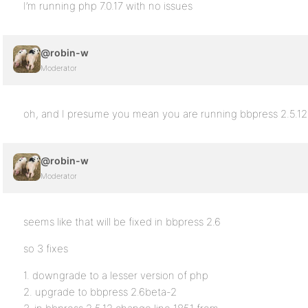
I’m running php 7.0.17 with no issues
@robin-w
Moderator
oh, and I presume you mean you are running bbpress 2.5.12 
@robin-w
Moderator
seems like that will be fixed in bbpress 2.6
so 3 fixes
1. downgrade to a lesser version of php
2. upgrade to bbpress 2.6beta-2