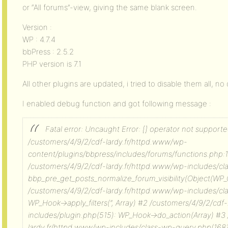
or “All forums”-view, giving the same blank screen.
Version :
WP : 4.7.4
bbPress : 2.5.2
PHP version is 7.1
All other plugins are updated, i tried to disable them all, n
I enabled debug function and got following message :
Fatal error: Uncaught Error: [] operator not supported
/customers/4/9/2/cdf-lardy.fr/httpd.www/wp-
content/plugins/bbpress/includes/forums/functions.php:1
/customers/4/9/2/cdf-lardy.fr/httpd.www/wp-includes/c
bbp_pre_get_posts_normalize_forum_visibility(Object(WP_
/customers/4/9/2/cdf-lardy.fr/httpd.www/wp-includes/c
WP_Hook->apply_filters(”, Array) #2 /customers/4/9/2/cdf
includes/plugin.php(515): WP_Hook->do_action(Array) #3
lardy.fr/httpd.www/wp-includes/class-wp-query.php(1681