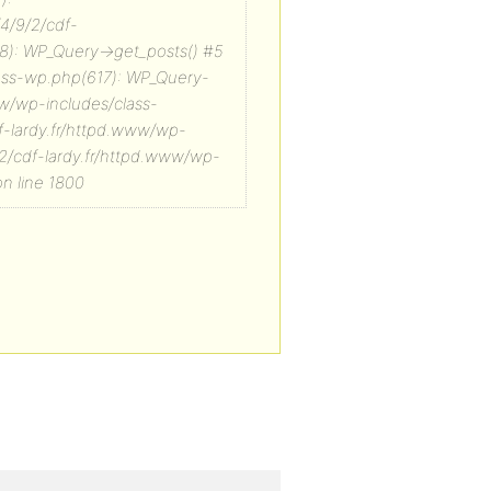
/4/9/2/cdf-
8): WP_Query->get_posts() #5
lass-wp.php(617): WP_Query-
ww/wp-includes/class-
f-lardy.fr/httpd.www/wp-
/2/cdf-lardy.fr/httpd.www/wp-
n line 1800