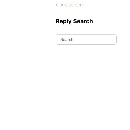
blank screen
Reply Search