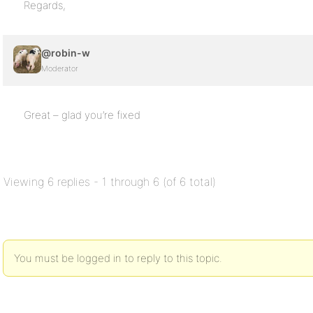
Regards,
@robin-w
Moderator
Great – glad you’re fixed
Viewing 6 replies - 1 through 6 (of 6 total)
You must be logged in to reply to this topic.