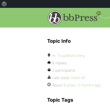
Topic Info
In:
Troubleshooting
6 replies
2 participants
Last voice:
Robin W
About
9 years, 3 months ago
Topic Tags