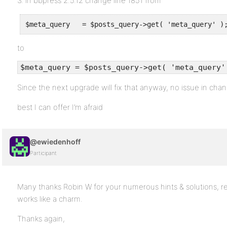
3. in bbpress 2.5.12 change line 1851 from
to
$meta_query = $posts_query->get( 'meta_query'
Since the next upgrade will fix that anyway, no issue in chan
best I can offer I’m afraid
@ewiedenhoff
Participant
Many thanks Robin W for your numerous hints & solutions, re
works like a charm.
Thanks again,