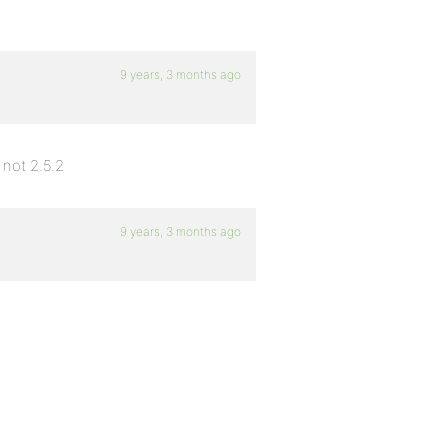
9 years, 3 months ago
not 2.5.2
9 years, 3 months ago