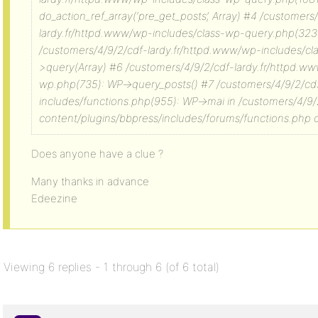
do_action_ref_array(‘pre_get_posts’, Array) #4 /customers
lardy.fr/httpd.www/wp-includes/class-wp-query.php(323
/customers/4/9/2/cdf-lardy.fr/httpd.www/wp-includes/c
>query(Array) #6 /customers/4/9/2/cdf-lardy.fr/httpd.w
wp.php(735): WP->query_posts() #7 /customers/4/9/2/cd
includes/functions.php(955): WP->mai in /customers/4/9
content/plugins/bbpress/includes/forums/functions.php o
Does anyone have a clue ?
Many thanks in advance
Edeezine
Viewing 6 replies - 1 through 6 (of 6 total)