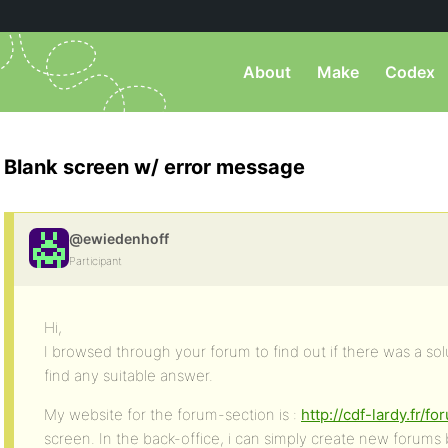
About
Make
Codex
Blank screen w/ error message
@ewiedenhoff
Participant
Hi,
I browsed through your forum to find out if there was a sol
find any suitable answer.
My website for the forum-section is :
http://cdf-lardy.fr/f
screen. In the back-office, i can simply create new forums