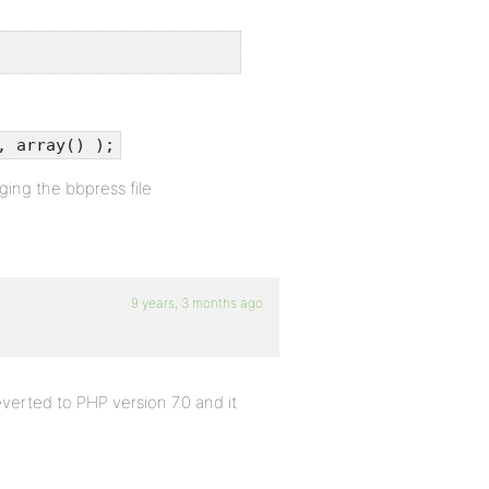
, array() );
ging the bbpress file
9 years, 3 months ago
verted to PHP version 7.0 and it