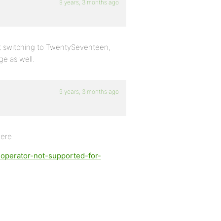
9 years, 3 months ago
e it switching to TwentySeventeen,
e as well.
9 years, 3 months ago
here
-operator-not-supported-for-