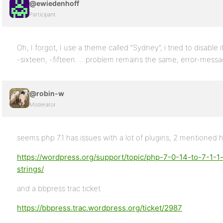
@ewiedenhoff
Participant
Oh, I forgot, I use a theme called “Sydney”, i tried to disabl
-sixteen, -fifteen…..problem remains the same, error-messag
@robin-w
Moderator
seems php 7.1 has issues with a lot of plugins, 2 mentioned 
https://wordpress.org/support/topic/php-7-0-14-to-7-1-1
strings/
and a bbpress trac ticket
https://bbpress.trac.wordpress.org/ticket/2987