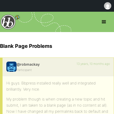
Blank Page Problems
13 years, 10 months ago
@robmackay
Participant
Hi guys. Bbpress installed really well and integrated
brilliantly. Very nice.
My problem though is when creating a new topic and hit
submit, I am taken to a blank page (as in no content at all).
Now I have changed all my permalinks back to default and