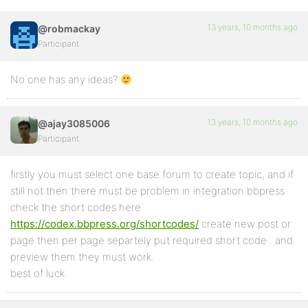
13 years, 10 months ago
@robmackay
Participant
No one has any ideas?
13 years, 10 months ago
@ajay3085006
Participant
firstly you must select one base forum to create topic, and if
still not then there must be problem in integration bbpress
check the short codes here
https://codex.bbpress.org/shortcodes/
create new post or
page then per page separtely put required short code . and
preview them they must work.
best of luck.