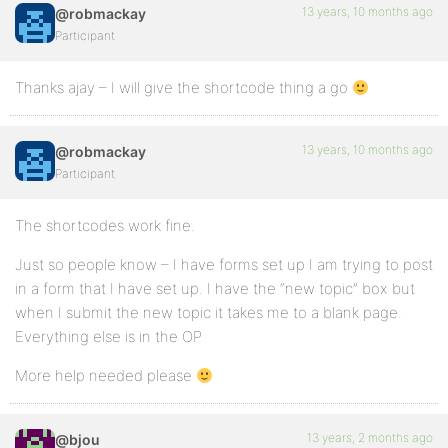
13 years, 10 months ago
@robmackay
Participant
Thanks ajay – I will give the shortcode thing a go
13 years, 10 months ago
@robmackay
Participant
The shortcodes work fine.
Just so people know – I have forms set up I am trying to post
in a form that I have set up. I have the “new topic” box but
when I submit the new topic it takes me to a blank page.
Everything else is in the OP
More help needed please
13 years, 2 months ago
@bjou