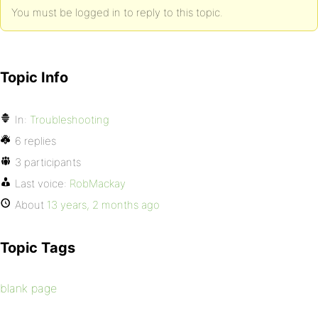
You must be logged in to reply to this topic.
Topic Info
In:
Troubleshooting
6 replies
3 participants
Last voice:
RobMackay
About
13 years, 2 months ago
Topic Tags
blank page