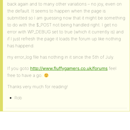
back again and to many other variations – no joy, even on
the default. It seems to happen when the page is
submitted so I am guessing now that it might be something
to do with the $_POST not being handled right. I get no
error with WP_DEBUG set to true (which it currently is) and
if I just refresh the page it loads the forum up like nothing
has happend.
my error_log file has nothing in it since the 5th of July.
If you goto
http://www.fluffygamers.co.uk/forums
feel
free to have a go.
Thanks very much for reading!
Rob