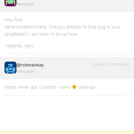
Participant
Hey Rob,
same problems here. Did you already fix that bug in your
isntallation? I am keen to know how…
-regards, bjou
13 years, 2 months ago
@robmackay
Participant
Nope never got it sorted – sorry
Gave up.