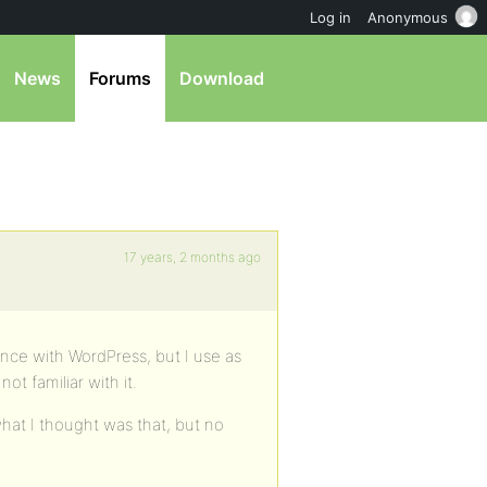
Log in
Anonymous
News
Forums
Download
17 years, 2 months ago
ence with WordPress, but I use as
t familiar with it.
d what I thought was that, but no