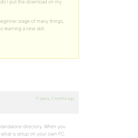
re do I put the download on my
beginner stage of many things,
 learning a new skill.
17 years, 2 months ago
 standalone directory. When you
ke what is setup on your own PC.