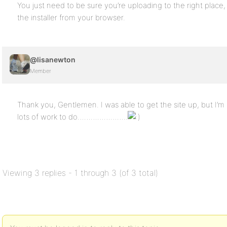
You just need to be sure you’re uploading to the right place
the installer from your browser.
@lisanewton
Member
Thank you, Gentlemen. I was able to get the site up, but I’m n
lots of work to do…………………..
Viewing 3 replies - 1 through 3 (of 3 total)