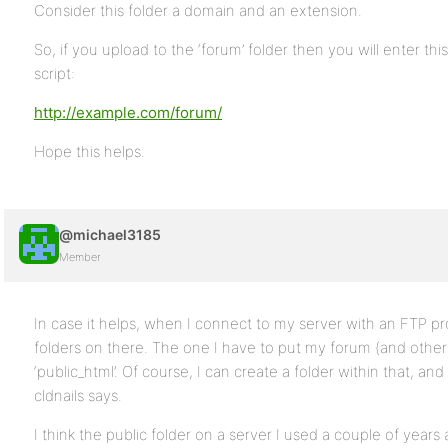
Consider this folder a domain and an extension.
So, if you upload to the ‘forum’ folder then you will enter this
script:
http://example.com/forum/
Hope this helps.
@michael3185
Member
In case it helps, when I connect to my server with an FTP pr
folders on there. The one I have to put my forum (and othe
‘public_html’. Of course, I can create a folder within that, and 
cldnails says.
I think the public folder on a server I used a couple of years a