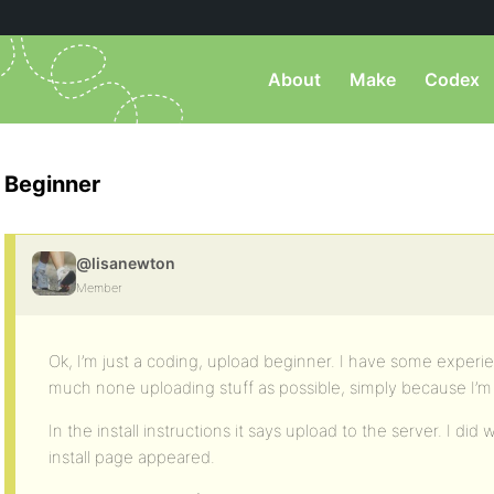
About
Make
Codex
Beginner
@lisanewton
Member
Ok, I’m just a coding, upload beginner. I have some experi
much none uploading stuff as possible, simply because I’m no
In the install instructions it says upload to the server. I di
install page appeared.