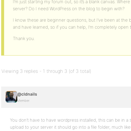
I’m just starting my forum out, so it’s a blank canvas. Whe
server? Do I need WordPress on the blog to begin with?
I know these are beginner questions, but I’ve been at the 
and have learned, so if you can help, I’m completely open to
Thank you.
Viewing 3 replies - 1 through 3 (of 3 total)
@cldnails
Member
You don’t have to have wordpress installed, this can be in a
upload to your server it should go into a file folder, much li