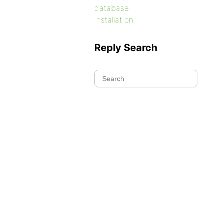
database
installation
Reply Search