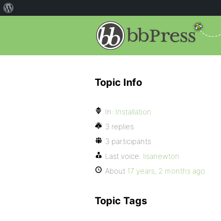
Topic Info
In:
Installation
3 replies
3 participants
Last voice:
lisanewton
About
17 years, 2 months ago
Topic Tags