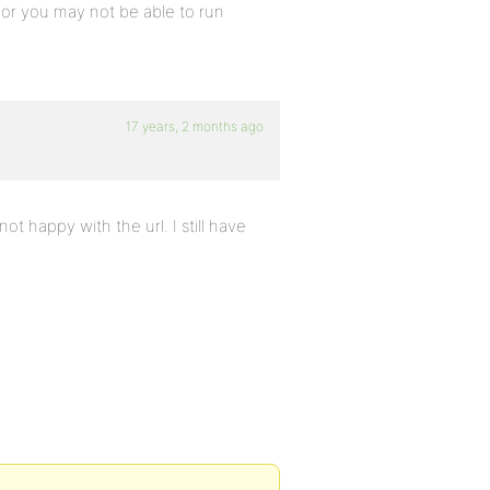
, or you may not be able to run
17 years, 2 months ago
ot happy with the url. I still have