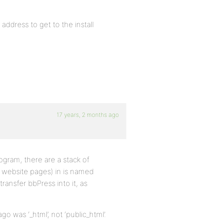
 address to get to the install
17 years, 2 months ago
ogram, there are a stack of
r website pages) in is named
transfer bbPress into it, as
go was ‘_html’, not ‘public_html’.