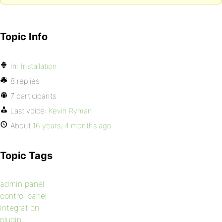
Topic Info
In:
Installation
8 replies
7 participants
Last voice:
Kevin Ryman
About
16 years, 4 months ago
Topic Tags
admin panel
control panel
integration
plugin