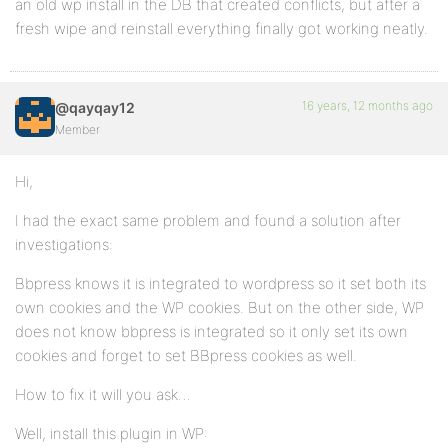
an old wp install in the DB that created conflicts, but after a
fresh wipe and reinstall everything finally got working neatly.
16 years, 12 months ago
@qayqay12
Member
Hi,
I had the exact same problem and found a solution after
investigations:
Bbpress knows it is integrated to wordpress so it set both its
own cookies and the WP cookies. But on the other side, WP
does not know bbpress is integrated so it only set its own
cookies and forget to set BBpress cookies as well.
How to fix it will you ask…
Well, install this plugin in WP: