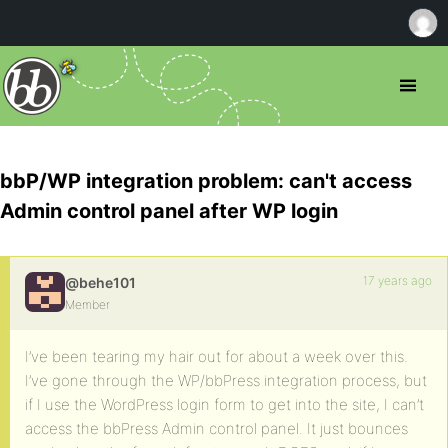
bbP/WP integration problem: can't access
Admin control panel after WP login
17 years ago
@behe101
Member
I’ve been tearing my hair out for about a week over this.
I’ve gone through the WP/bbPress integration process, but
if I use the WordPress login form to get into the site, I can’t
access the bbPress Admin control panel. It just bounces