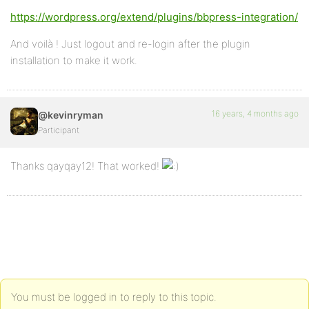
https://wordpress.org/extend/plugins/bbpress-integration/
And voilà ! Just logout and re-login after the plugin
installation to make it work.
16 years, 4 months ago
@kevinryman
Participant
Thanks qayqay12! That worked!
You must be logged in to reply to this topic.