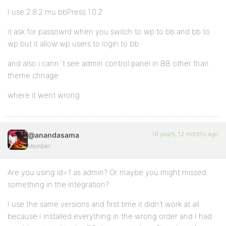
I use 2.8.2 mu bbPress 1.0.2
it ask for passowrd when you switch to wp to bb and bb to
wp but it allow wp users to login to bb
and also i cann`t see admin control panel in BB other than
theme chnage
where it went wrong
16 years, 12 months ago
@anandasama
Member
Are you using id=1 as admin? Or maybe you might missed
something in the integration?
I use the same versions and first time it didn’t work at all
because I installed everything in the wrong order and I had