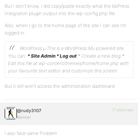
But I don’t know, I did copy/paste exactly what the bbPress
Integration plugin output into the wp-config.php file.
Also, when I go to the home page of the site I can see I’m
logged in:
WordPress µ
This is a WordPress Mu powered site.
You can:
* Site Admin
* Log out
* Create a new blog
*
Edit this file at wp-content/themes/home/home.php with
your favourite text editor and customize this screen.
But it still won’t access the administration dashboard.
17 years ago
@rudy3107
Member
I also face same Problem