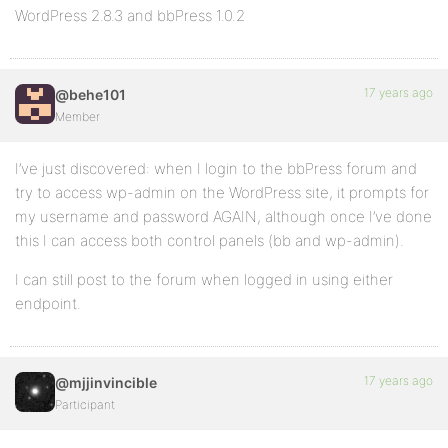
WordPress 2.8.3 and bbPress 1.0.2
17 years ago
@behe101
Member
I’ve just discovered: when I login to the bbPress forum and
try to access wp-admin on the WordPress site, it prompts for
my username and password AGAIN, although once I’ve done
this I can access both control panels (bb and wp-admin).
I can still post to the forum when logged in using either
endpoint.
17 years ago
@mjjinvincible
Participant