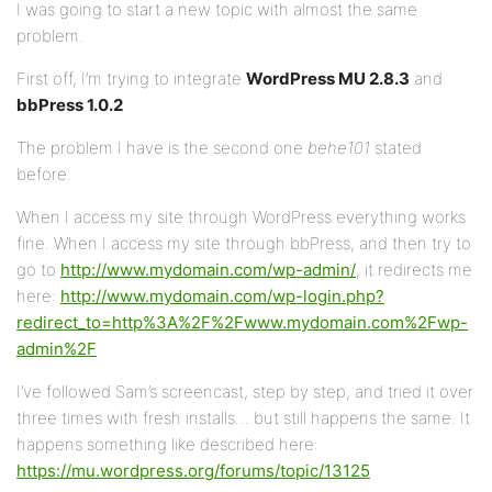
I was going to start a new topic with almost the same
problem.
First off, I’m trying to integrate
WordPress MU 2.8.3
and
bbPress 1.0.2
The problem I have is the second one
behe101
stated
before.
When I access my site through WordPress everything works
fine. When I access my site through bbPress, and then try to
go to
http://www.mydomain.com/wp-admin/
, it redirects me
here:
http://www.mydomain.com/wp-login.php?
redirect_to=http%3A%2F%2Fwww.mydomain.com%2Fwp-
admin%2F
I’ve followed Sam’s screencast, step by step, and tried it over
three times with fresh installs… but still happens the same. It
happens something like described here:
https://mu.wordpress.org/forums/topic/13125