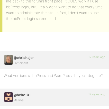
me back to the forum’s front page. It DOES work if I use
bbPress’ login, but I really don’t want to do that every time I
want to administrate the site. In fact, I don’t want to use
the bbPress login screen at all.
17 years ago
@chrishajer
Participant
What versions of bbPress and WordPress did you integrate?
17 years ago
@behe101
Member