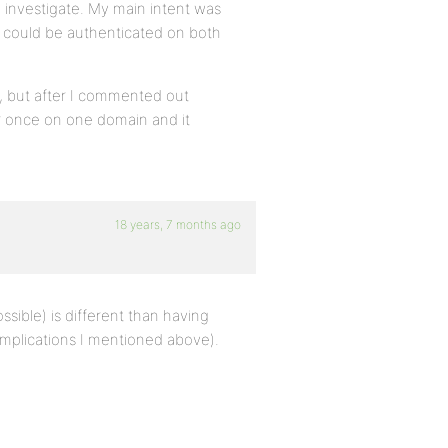
 to investigate. My main intent was
ey could be authenticated on both
s, but after I commented out
er once on one domain and it
18 years, 7 months ago
ible) is different than having
implications I mentioned above).