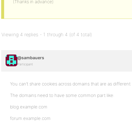
(Thanks in advance)
Viewing 4 replies - 1 through 4 (of 4 total)
@sambauers
Participant
You can’t share cookies across domains that are as different 
The domains need to have some common part like:
blog.example.com
forum.example.com