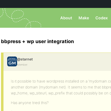
About
Make
Codex
bbpress + wp user integration
@starnet
Member
Is it possible to have wordpress installed on a ‘mydomain
another domain (mydomain.net). It seems to me that bbpres
wp_home, wp_siteurl, wp_prefix that could possibly be on 
Has anyone tried this?