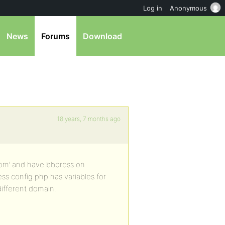
Log in
Anonymous
News
Forums
Download
18 years, 7 months ago
.com’ and have bbpress on
s config.php has variables for
different domain.