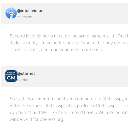
@intellivision
Participant
Second level domains must be the same, as sam said. (First le
It’s for security… imagine the havoc if you had to buy every
others couldn’t, and read your users’ cookie info.
@starnet
Member
So far, I experimented and if you comment out [$bb->wp_ho
Enter the value of $bb->wp_table_prefix and $bb->wp_siteurl
by bbPress and WP. Like here, I could have a WP user on 
will be valid for bbPress.org.