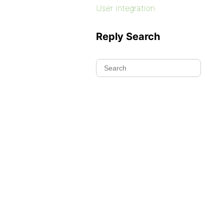
User integration
Reply Search