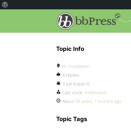
Topic Info
In:
Installation
4 replies
3 participants
Last voice:
intellivision
About
18 years, 7 months ago
Topic Tags