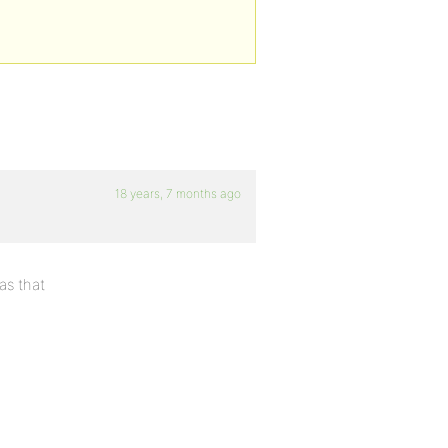
18 years, 7 months ago
as that