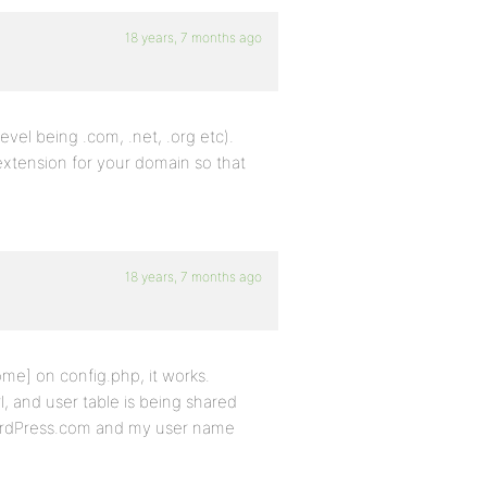
18 years, 7 months ago
vel being .com, .net, .org etc).
 extension for your domain so that
18 years, 7 months ago
me] on config.php, it works.
, and user table is being shared
WordPress.com and my user name