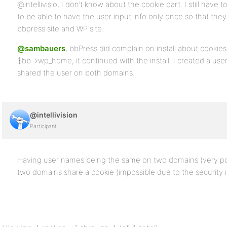
@intellivisio, I don’t know about the cookie part. I still have
to be able to have the user input info only once so that th
bbpress site and WP site.
@sambauers
, bbPress did complain on install about cookie
$bb->wp_home, it continued with the install. I created a us
shared the user on both domains.
@intellivision
Participant
Having user names being the same on two domains (very poss
two domains share a cookie (impossible due to the security 