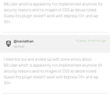
BB_User which is apparently not implemented anymore for
security reasons and no images or CSS as decas noted.
Guess this plugin doesn’t work with bbpress 1.0+ and wp
3.0+
15 years, 6 months ago
@naviathan
Member
I tried this too and ended up with some errors about
BB_User which is apparently not implemented anymore for
security reasons and no images or CSS as decas noted.
Guess this plugin doesn’t work with bbpress 1.0+ and wp
3.0+