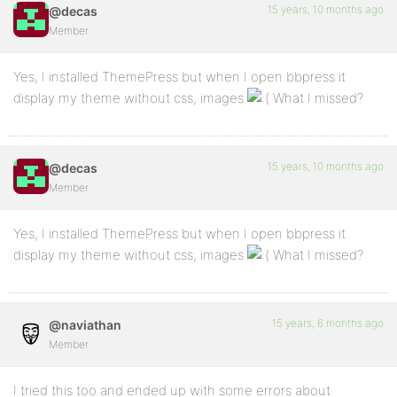
15 years, 10 months ago
@decas
Member
Yes, I installed ThemePress but when I open bbpress it
display my theme without css, images
What I missed?
15 years, 10 months ago
@decas
Member
Yes, I installed ThemePress but when I open bbpress it
display my theme without css, images
What I missed?
15 years, 6 months ago
@naviathan
Member
I tried this too and ended up with some errors about