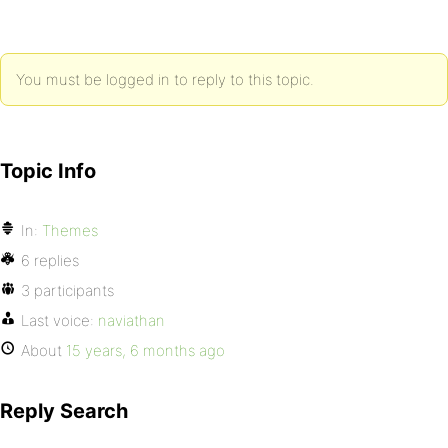
You must be logged in to reply to this topic.
Topic Info
In:
Themes
6 replies
3 participants
Last voice:
naviathan
About
15 years, 6 months ago
Reply Search