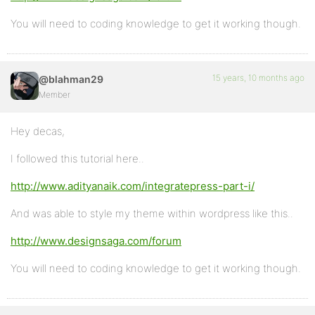
You will need to coding knowledge to get it working though.
15 years, 10 months ago
@blahman29
Member
Hey decas,
I followed this tutorial here..
http://www.adityanaik.com/integratepress-part-i/
And was able to style my theme within wordpress like this..
http://www.designsaga.com/forum
You will need to coding knowledge to get it working though.