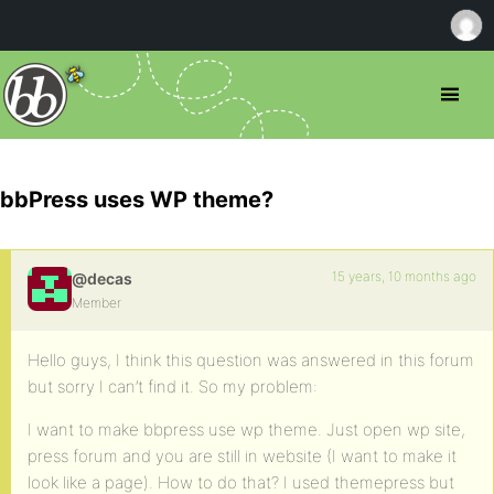
bbPress uses WP theme?
15 years, 10 months ago
@decas
Member
Hello guys, I think this question was answered in this forum
but sorry I can’t find it. So my problem:
I want to make bbpress use wp theme. Just open wp site,
press forum and you are still in website (I want to make it
look like a page). How to do that? I used themepress but