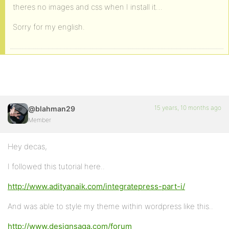
theres no images and css when I install it…
Sorry for my english.
15 years, 10 months ago
@blahman29
Member
Hey decas,
I followed this tutorial here..
http://www.adityanaik.com/integratepress-part-i/
And was able to style my theme within wordpress like this..
http://www.designsaga.com/forum