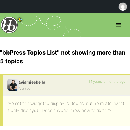
"bbPress Topics List" not showing more than
5 topics
14 years, 5 months ago
@jamieskella
Member
I’ve set this widget to display 20 topics, but no matter what
it only displays 5. Does anyone know how to fix this?