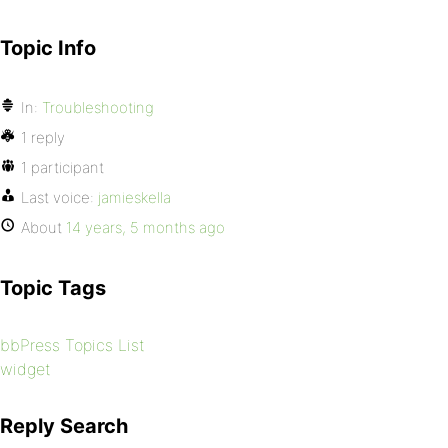
Topic Info
In:
Troubleshooting
1 reply
1 participant
Last voice:
jamieskella
About
14 years, 5 months ago
Topic Tags
bbPress Topics List
widget
Reply Search