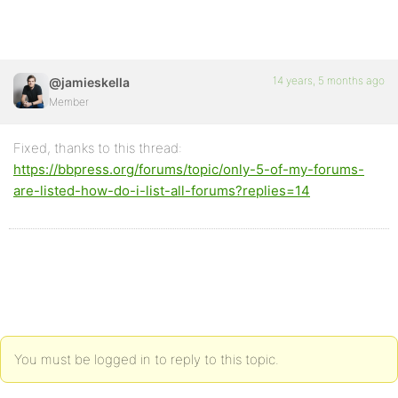
14 years, 5 months ago
@jamieskella
Member
Fixed, thanks to this thread:
https://bbpress.org/forums/topic/only-5-of-my-forums-
are-listed-how-do-i-list-all-forums?replies=14
You must be logged in to reply to this topic.