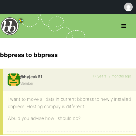
bbpress to bbpress
17 years, 9 months ago
@hyjeak61
Member
I want to move all data in current bbpress to newly installed
bbpress. Hosting compay is different.
Would you advise how i should do?