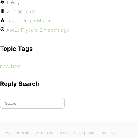
1 reply
2 participants
Last voice:
chrishajer
About
17 years, 9 months ago
Topic Tags
new host
Reply Search
WordPress.org
bbPress.org
BuddyPress.org
Matt
Blog RSS