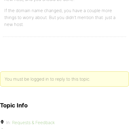
If the domain name changed, you have a couple more
things to worry about. But you didn’t mention that: just a
new host.
You must be logged in to reply to this topic.
Topic Info
In:
Requests & Feedback