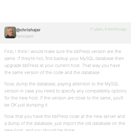
17 years, 9 months ago
@chrishajer
Participant
First, I think I would make sure the bbPress version are the
same. If they’re not, first backup your MySQL database then
upgrade bbPress at your current host. That way you have
the same version of the code and the database.
Now, dump the database, paying attention to the MySQL
version in case you need to specify any compatibility options
for the new host. If the version are close to the same, you’ll
be OK just dumping it.
Now that you have the bbPress code at the new server and
a dump of the database, just import the old database on the
new host, and you should be done.