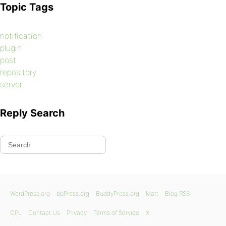
Topic Tags
notification
plugin
post
repository
server
Reply Search
WordPress.org
bbPress.org
BuddyPress.org
Matt
Blog RSS
GPL
Contact Us
Privacy
Terms of Service
X