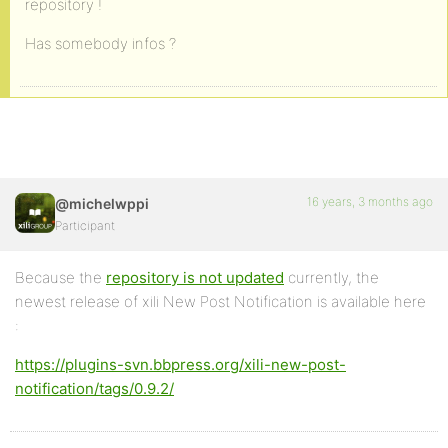
repository !
Has somebody infos ?
16 years, 3 months ago
@michelwppi
Participant
Because the
repository is not updated
currently, the
newest release of xili New Post Notification is available here
:
https://plugins-svn.bbpress.org/xili-new-post-
notification/tags/0.9.2/