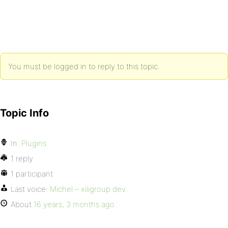
You must be logged in to reply to this topic.
Topic Info
In:
Plugins
1 reply
1 participant
Last voice:
Michel – xiligroup dev
About
16 years, 3 months ago