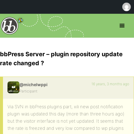
bbPress Server – plugin repository update
rate changed ?
16 years, 3 months ago
@michelwppi
Participant
Via SVN in bbPress plugins part, xili new post notification
plugin was updated this day (more than three hours ago)
but the visitor interface is not yet updated. It seems that
the rate is freezed and very low compared to wp plugins