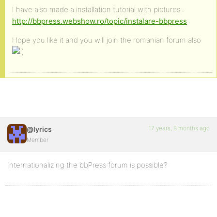
I have also made a installation tutorial with pictures :
http://bbpress.webshow.ro/topic/instalare-bbpress
Hope you like it and you will join the romanian forum also
17 years, 8 months ago
@lyrics
Member
Internationalizing the bbPress forum is possible?