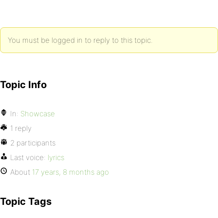
You must be logged in to reply to this topic.
Topic Info
In:
Showcase
1 reply
2 participants
Last voice:
lyrics
About
17 years, 8 months ago
Topic Tags