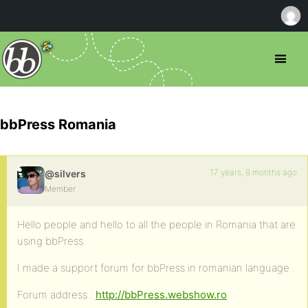
bbPress Romania
17 years, 8 months ago
@silvers
Member
Hello people and hello to all the people in Romania that are
using bbPress.
I made a support forum for bbPress in romanian language .
Forum address :
http://bbPress.webshow.ro