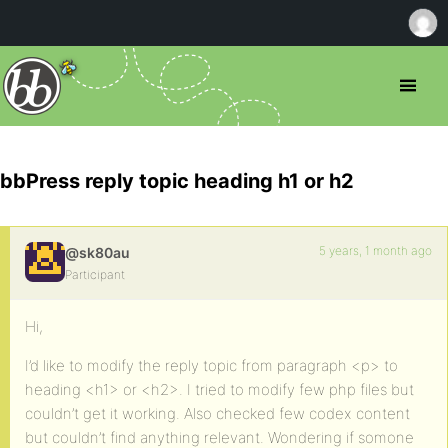
bbPress reply topic heading h1 or h2
5 years, 1 month ago
@sk80au
Participant
Hi,
I’d like to modify the reply topic from paragraph <p> to
heading <h1> or <h2>. I tried to modify few php files but
couldn’t get it working. Also checked few codex content
but couldn’t find anything relevant. Wondering if somone