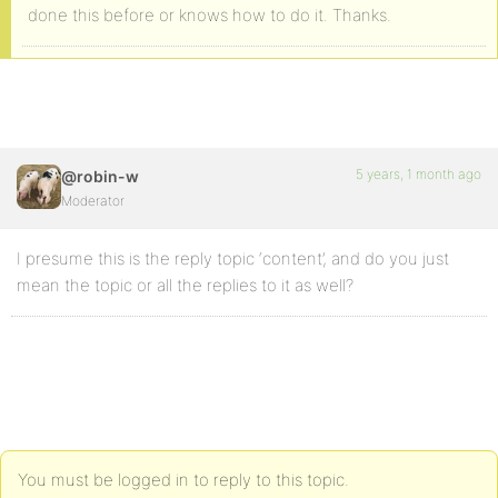
done this before or knows how to do it. Thanks.
5 years, 1 month ago
@robin-w
Moderator
I presume this is the reply topic ‘content’, and do you just
mean the topic or all the replies to it as well?
You must be logged in to reply to this topic.