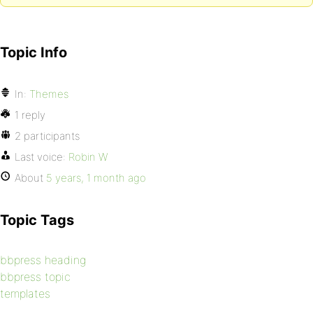
Topic Info
In:
Themes
1 reply
2 participants
Last voice:
Robin W
About
5 years, 1 month ago
Topic Tags
bbpress heading
bbpress topic
templates