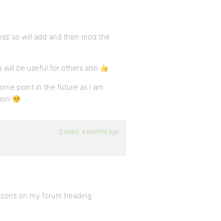
ess’ so will add and then mod the
will be useful for others also
ome point in the future as I am
tion
2 years, 4 months ago
 Icons on my forum heading