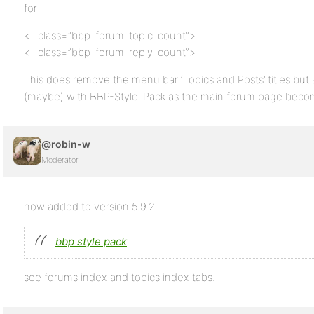
for
<li class=”bbp-forum-topic-count”>
<li class=”bbp-forum-reply-count”>
This does remove the menu bar ‘Topics and Posts’ titles but 
(maybe) with BBP-Style-Pack as the main forum page becom
@robin-w
Moderator
now added to version 5.9.2
bbp style pack
see forums index and topics index tabs.