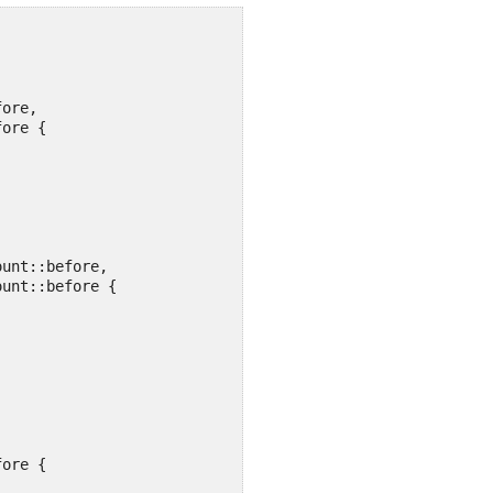
ore,

ore {

ore {
