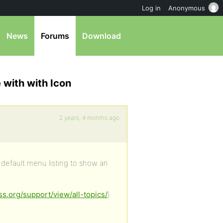
Log in
Anonymous
News
Forums
Download
 with with Icon
2 years, 4 months ago
default menu listing to show an
ss.org/support/view/all-topics/
)