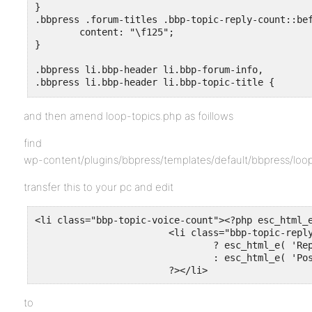
}

.bbpress .forum-titles .bbp-topic-reply-count::bef
	content: "\f125";

}

.bbpress li.bbp-header li.bbp-forum-info,

.bbpress li.bbp-header li.bbp-topic-title {

	text-align: left !important;

}
and then amend loop-topics.php as foillows
find
wp-content/plugins/bbpress/templates/default/bbpress/loo
transfer this to your pc and edit
<li class="bbp-topic-voice-count"><?php esc_html_e
			<li class="bbp-topic-reply-count"><?php bbp_show_lead_topic()

				? esc_html_e( 'Replies', 'bbpress' )

				: esc_html_e( 'Posts',   'bbpress' );

			?></li>
to