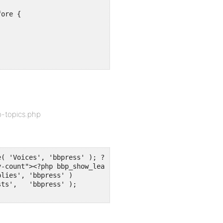
ore {

p-topics.php
( 'Voices', 'bbpress' ); ?></li>
