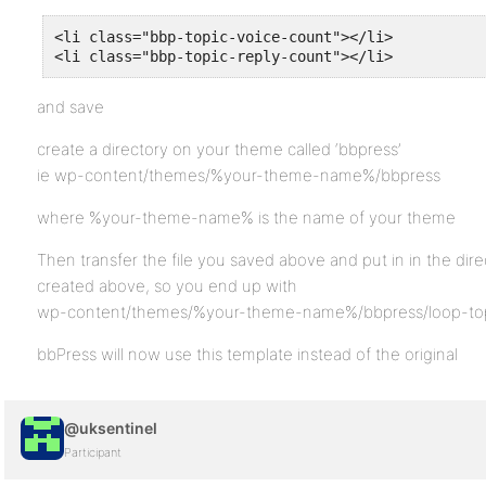
<li class="bbp-topic-voice-count"></li>

<li class="bbp-topic-reply-count"></li>
and save
create a directory on your theme called ‘bbpress’
ie wp-content/themes/%your-theme-name%/bbpress
where %your-theme-name% is the name of your theme
Then transfer the file you saved above and put in in the dir
created above, so you end up with
wp-content/themes/%your-theme-name%/bbpress/loop-top
bbPress will now use this template instead of the original
@uksentinel
Participant