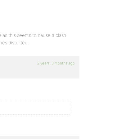
alas this seems to cause a clash
es distorted.
2 years, 3 months ago