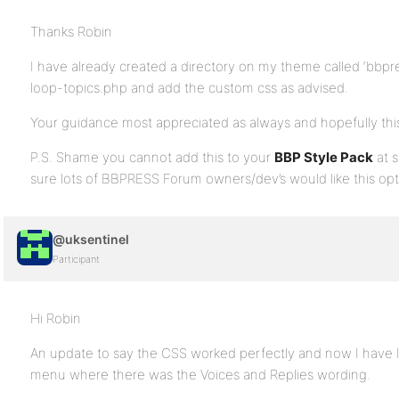
Thanks Robin
I have already created a directory on my theme called ‘bbpr
loop-topics.php and add the custom css as advised.
Your guidance most appreciated as always and hopefully this 
P.S. Shame you cannot add this to your
BBP Style Pack
at s
sure lots of BBPRESS Forum owners/dev’s would like this op
@uksentinel
Participant
Hi Robin
An update to say the CSS worked perfectly and now I have
menu where there was the Voices and Replies wording.