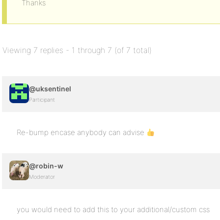
Thanks
Viewing 7 replies - 1 through 7 (of 7 total)
@uksentinel
Participant
Re-bump encase anybody can advise
@robin-w
Moderator
you would need to add this to your additional/custom css