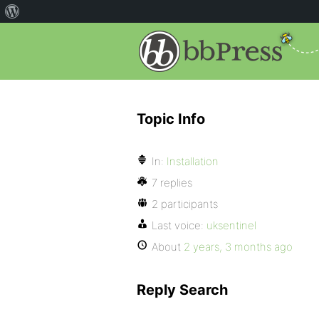
Topic Info
In:
Installation
7 replies
2 participants
Last voice:
uksentinel
About
2 years, 3 months ago
Reply Search