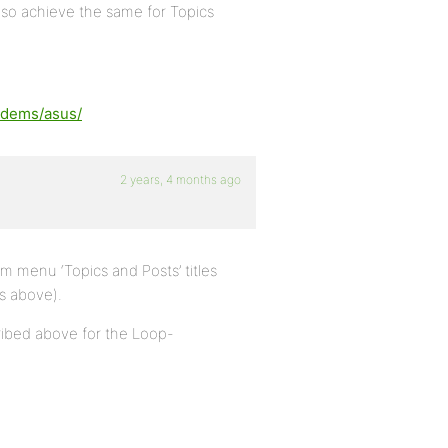
also achieve the same for Topics
odems/asus/
2 years, 4 months ago
 menu ‘Topics and Posts’ titles
s above).
ribed above for the Loop-