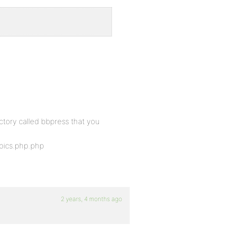
ectory called bbpress that you
ics.php.php
2 years, 4 months ago