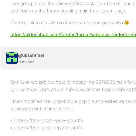
I am going to use the above CSS as a start and see if I can 
and Posts on the forum heading main front forum page.
Cheeky link to my site so others can see progress also
https://uktechhub.com/forums/forum/wireless-routers-m
@uksentinel
Participant
So I have worked out how to modify the BBPRESS main forum
to now show Icons as per Topics Voice and Topics Replies (a
I then modified the Loop-Forum.php file and edited as desc
Topics.php but changed the …
<li class=”bbp-topic-voice-count”>
<li class=”bbp-topic-reply-count”>