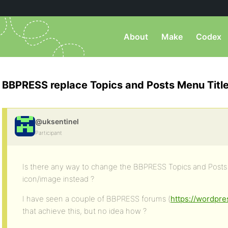
About
Make
Codex
BBPRESS replace Topics and Posts Menu Title
@uksentinel
Participant
Is there any way to change the BBPRESS Topics and Posts 
icon/image instead ?
I have seen a couple of BBPRESS forums (
https://wordpre
that achieve this, but no idea how ?