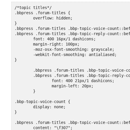
/*topic titles*/

.bbpress .forum-titles {

	overflow: hidden;

}

.bbpress .forum-titles .bbp-topic-voice-count::bef
.bbpress .forum-titles .bbp-topic-reply-count::bef
	font: 400 16px/1 dashicons;

	margin-right: 100px;

	-moz-osx-font-smoothing: grayscale;

	-webkit-font-smoothing: antialiased;

}

	.bbpress .forum-titles .bbp-topic-voice-count::before,

	.bbpress .forum-titles .bbp-topic-reply-count::before {

		font: 400 21px/1 dashicons;

		margin-left: 20px;

	}

.bbp-topic-voice-count {

	display: none;

}

.bbpress .forum-titles .bbp-topic-voice-count::bef
	content: "\f307";
