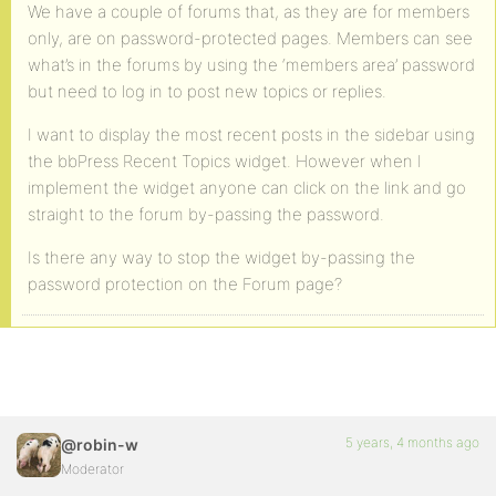
We have a couple of forums that, as they are for members
only, are on password-protected pages. Members can see
what’s in the forums by using the ‘members area’ password
but need to log in to post new topics or replies.
I want to display the most recent posts in the sidebar using
the bbPress Recent Topics widget. However when I
implement the widget anyone can click on the link and go
straight to the forum by-passing the password.
Is there any way to stop the widget by-passing the
password protection on the Forum page?
5 years, 4 months ago
@robin-w
Moderator