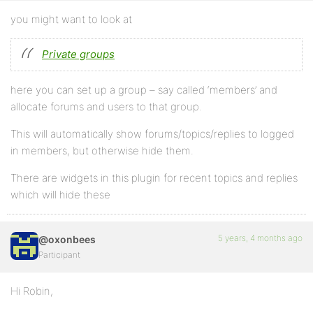
you might want to look at
Private groups
here you can set up a group – say called ‘members’ and
allocate forums and users to that group.
This will automatically show forums/topics/replies to logged
in members, but otherwise hide them.
There are widgets in this plugin for recent topics and replies
which will hide these
5 years, 4 months ago
@oxonbees
Participant
Hi Robin,