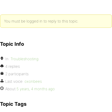
You must be logged in to reply to this topic.
Topic Info
In:
Troubleshooting
4 replies
2 participants
Last voice:
oxonbees
About
5 years, 4 months ago
Topic Tags