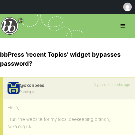
bbPress ‘recent Topics’ widget bypasses
password?
5 years, 4 months ago
@oxonbees
Participant
Hello,
I run the website for my local beekeeping branch,
sbka.org.uk