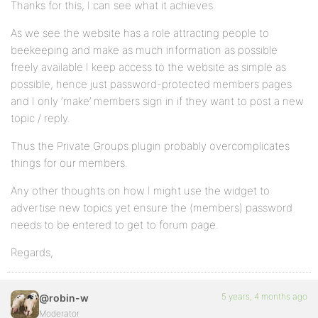
Thanks for this, I can see what it achieves.
As we see the website has a role attracting people to
beekeeping and make as much information as possible
freely available I keep access to the website as simple as
possible, hence just password-protected members pages
and I only ‘make’ members sign in if they want to post a new
topic / reply.
Thus the Private Groups plugin probably overcomplicates
things for our members.
Any other thoughts on how I might use the widget to
advertise new topics yet ensure the (members) password
needs to be entered to get to forum page.
Regards,
5 years, 4 months ago
@robin-w
Moderator