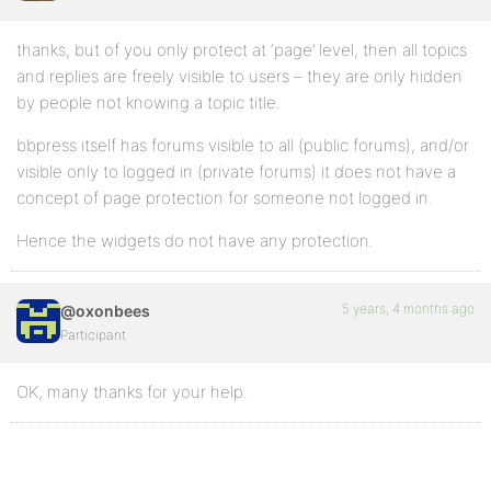
thanks, but of you only protect at ‘page’ level, then all topics
and replies are freely visible to users – they are only hidden
by people not knowing a topic title.
bbpress itself has forums visible to all (public forums), and/or
visible only to logged in (private forums) it does not have a
concept of page protection for someone not logged in.
Hence the widgets do not have any protection.
5 years, 4 months ago
@oxonbees
Participant
OK, many thanks for your help.