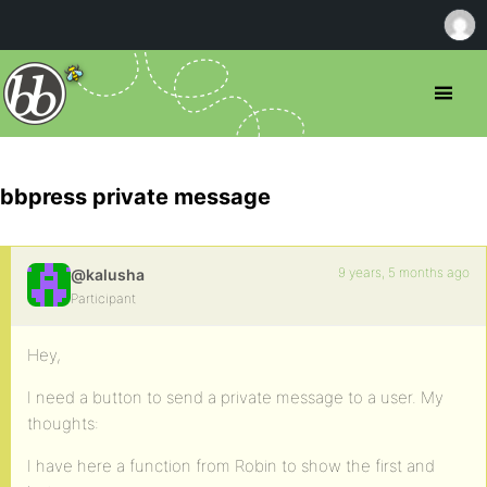
bbpress private message
9 years, 5 months ago
@kalusha
Participant
Hey,
I need a button to send a private message to a user. My
thoughts:
I have here a function from Robin to show the first and