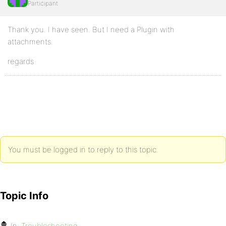
Participant
Thank you. I have seen. But I need a Plugin with
attachments.
regards
You must be logged in to reply to this topic.
Topic Info
In:
Troubleshooting