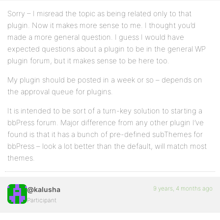
Sorry – I misread the topic as being related only to that
plugin. Now it makes more sense to me. I thought you’d
made a more general question. I guess I would have
expected questions about a plugin to be in the general WP
plugin forum, but it makes sense to be here too.
My plugin should be posted in a week or so – depends on
the approval queue for plugins.
It is intended to be sort of a turn-key solution to starting a
bbPress forum. Major difference from any other plugin I’ve
found is that it has a bunch of pre-defined subThemes for
bbPress – look a lot better than the default, will match most
themes.
9 years, 4 months ago
@kalusha
Participant