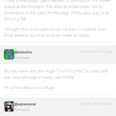
I have a new plugin called Weaver for bbPress (in the review
queue at this moment) that adds an email mailto: link for
moderators to the user’s Profile page. Pretty easy way to do
sort of a PM.
I thought that most users would not want to expose their
email address, but that could be made an option.
9 years, 4 months ago
@kalusha
Participant
My Idea were with the Plugin “Front End PM”. So only a link
with new Message in every User Profile.
I’m curious about your plugin
9 years, 4 months ago
@wpweaver
Participant