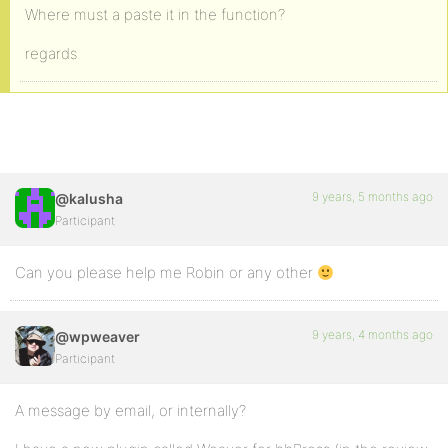
Where must a paste it in the function?
regards
9 years, 5 months ago
@kalusha
Participant
Can you please help me Robin or any other
9 years, 4 months ago
@wpweaver
Participant
A message by email, or internally?