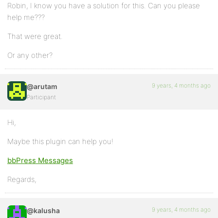
Robin, I know you have a solution for this. Can you please
help me???
That were great.
Or any other?
9 years, 4 months ago
@arutam
Participant
Hi,
Maybe this plugin can help you!
bbPress Messages
Regards,
9 years, 4 months ago
@kalusha