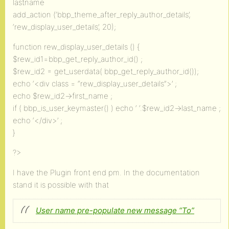
lastname
add_action (‘bbp_theme_after_reply_author_details’,
‘rew_display_user_details’, 20);
function rew_display_user_details () {
$rew_id1=bbp_get_reply_author_id() ;
$rew_id2 = get_userdata( bbp_get_reply_author_id());
echo ‘<div class = “rew_display_user_details”>’ ;
echo $rew_id2->first_name ;
if ( bbp_is_user_keymaster() ) echo ‘ ‘.$rew_id2->last_name ;
echo ‘</div>’ ;
}
?>
I have the Plugin front end pm. In the documentation
stand it is possible with that
User name pre-populate new message “To”