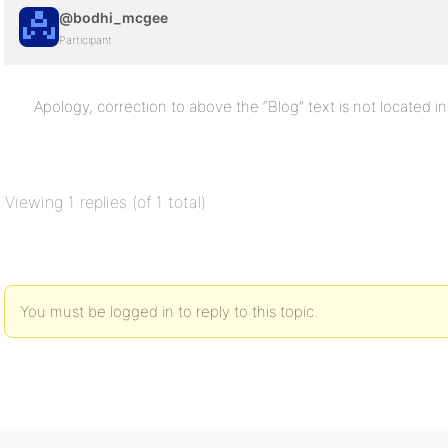
@bodhi_mcgee
Participant
Apology, correction to above the “Blog” text is not located in 
Viewing 1 replies (of 1 total)
You must be logged in to reply to this topic.