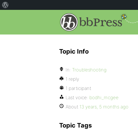
Topic Info
In:
Troubleshooting
1 reply
1 participant
Last voice:
bodhi_mcgee
About
13 years, 5 months ago
Topic Tags