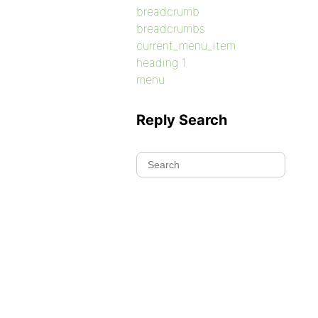
breadcrumb
breadcrumbs
current_menu_item
heading 1
menu
Reply Search