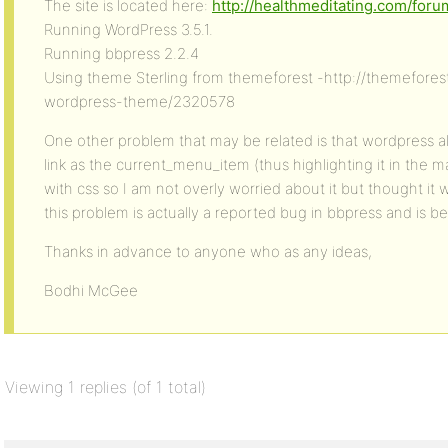
The site is located here:
http://healthmeditating.com/foru
Running WordPress 3.5.1.
Running bbpress 2.2.4
Using theme Sterling from themeforest -http://themeforest
wordpress-theme/2320578
One other problem that may be related is that wordpress a
link as the current_menu_item (thus highlighting it in the m
with css so I am not overly worried about it but thought it 
this problem is actually a reported bug in bbpress and is b
Thanks in advance to anyone who as any ideas,
Bodhi McGee
Viewing 1 replies (of 1 total)