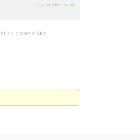
13 years, 5 months ago
h1 it is located in Blog