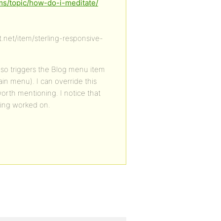
ms/topic/how-do-i-meditate/
.net/item/sterling-responsive-
lso triggers the Blog menu item
ain menu). I can override this
worth mentioning. I notice that
eing worked on.