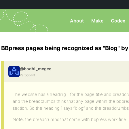
About
Make
Codex
BBpress pages being recognized as "Blog" by
@bodhi_mcgee
Participant
The website has a heading 1 for the page title and bread
and the breadcrumbs think that any page within the bbpress
section. So the heading 1 says “blog” and the breadcrumb
Note: the breadcrumbs that come with bbpress work fine.