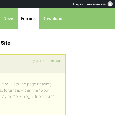
Log in
Anonymous
News
Forums
Download
 Site
13 years, 5 months ago
crumbs. Both the page heading
 forums is within the “blog”
s say home > blog > topic name