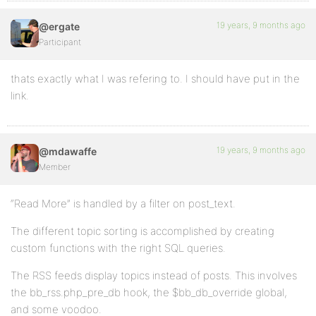
19 years, 9 months ago
@ergate
Participant
thats exactly what I was refering to. I should have put in the
link.
19 years, 9 months ago
@mdawaffe
Member
“Read More” is handled by a filter on post_text.
The different topic sorting is accomplished by creating
custom functions with the right SQL queries.
The RSS feeds display topics instead of posts. This involves
the bb_rss.php_pre_db hook, the $bb_db_override global,
and some voodoo.