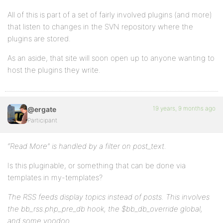
All of this is part of a set of fairly involved plugins (and more)
that listen to changes in the SVN repository where the
plugins are stored.
As an aside, that site will soon open up to anyone wanting to
host the plugins they write.
19 years, 9 months ago
@ergate
Participant
“Read More” is handled by a filter on post_text.
Is this pluginable, or something that can be done via
templates in my-templates?
The RSS feeds display topics instead of posts. This involves
the bb_rss.php_pre_db hook, the $bb_db_override global,
and some voodoo.