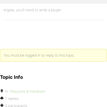
ergate, you’ll need to write a plugin.
You must be logged in to reply to this topic.
Topic Info
In:
Requests & Feedback
7 replies
4 participants