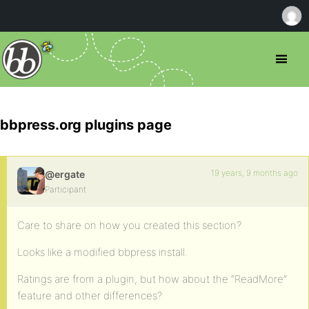
bbpress.org plugins page
19 years, 9 months ago
@ergate
Participant
Care to share on how you created this section?
Looks like a modified bbpress install.
Ratings are from a plugin, but how about the “ReadMore”
feature and other differences?