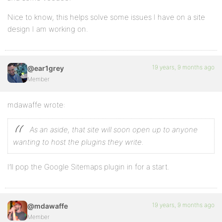
Nice to know, this helps solve some issues I have on a site
design I am working on.
19 years, 9 months ago
@ear1grey
Member
mdawaffe wrote:
As an aside, that site will soon open up to anyone
wanting to host the plugins they write.
I’ll pop the Google Sitemaps plugin in for a start.
19 years, 9 months ago
@mdawaffe
Member