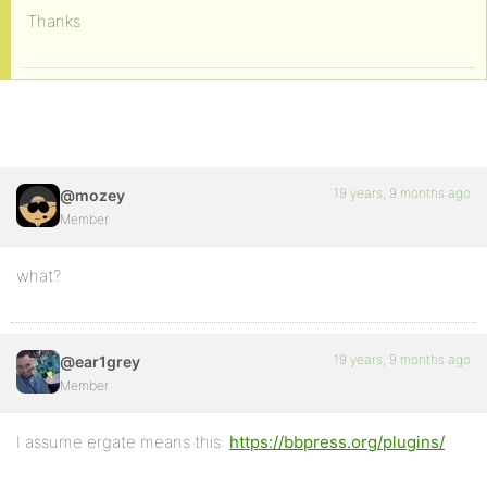
Thanks
19 years, 9 months ago
@mozey
Member
what?
19 years, 9 months ago
@ear1grey
Member
I assume ergate means this:
https://bbpress.org/plugins/