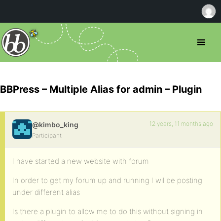
BBPress – Multiple Alias for admin – Plugin
12 years, 11 months ago
@kimbo_king
Participant
I have started a new website with forum
In order to get my forum up and running I wil be posting
under different alias
Is there a plugin to allow me to do this without signing in