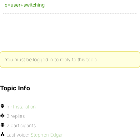
q=user+switching
You must be logged in to reply to this topic.
Topic Info
In:
Installation
2 replies
2 participants
Last voice:
Stephen Edgar