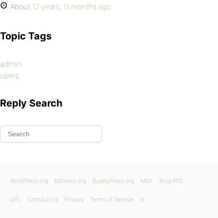
About
12 years, 11 months ago
Topic Tags
admin
users
Reply Search
WordPress.org
bbPress.org
BuddyPress.org
Matt
Blog RSS
GPL
Contact Us
Privacy
Terms of Service
X