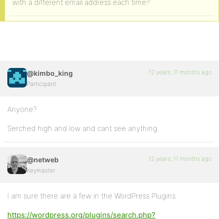
with a different email address each time?
12 years, 11 months ago
@kimbo_king
Participant
Anyone?
Serched high and low and cant see anything
12 years, 11 months ago
@netweb
Keymaster
I am sure there are a few in the WordPress Plugins
https://wordpress.org/plugins/search.php?