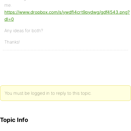
me.
https://www.dropbox.com/s/ywdfl4crt9pydwg/gdf4543.png?
dl=0
Any ideas for both?
Thanks!
You must be logged in to reply to this topic.
Topic Info