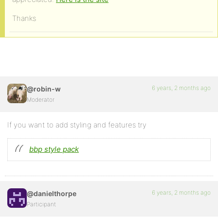
Thanks
6 years, 2 months ago
@robin-w
Moderator
If you want to add styling and features try
bbp style pack
6 years, 2 months ago
@danielthorpe
Participant