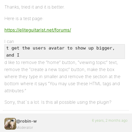
Thanks, tried it and it is better.
Here is a test page:
https://eliteguitarist.net/forums/
I can
t get the users avatar to show up bigger,
and I
d like to remove the “home” button, “viewing topic” text,
remove the “create a new topic” button, make the box
where they type in smaller and remove the section at the
bottom where it says “You may use these HTML tags and
attributes:”
Sorry, that`s a lot. Is this all possible using the plugin?
6 years, 2 months ago
@robin-w
Moderator