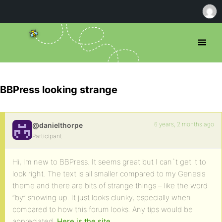
BBPress looking strange
6 years, 2 months ago
@danielthorpe
Participant
Hi, Im new to BBPress. It seems great but I can`t get it to
look right. The text is all smaller compared to my Genesis
theme and there are bits of strange things – like the word
“by” showing up. It just looks clunky, especially when
compared to how this forum looks. Any tips would be
appreciated.
Here is the site