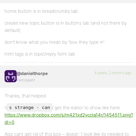
home button is in breadcrumbs tab
create new topic button is in buttons tab (and not there by
default)
don’t know what you mean by ‘box they type in’
html tags is in topic/reply form tab
6 years, 2 months ago
@danielthorpe
Participant
Thanks, that helped.
It
t get the editor to show like here
s strange - can
https://www.dropbox.com/s/m421xd2yccla14r/1454511.png?
dl=0
Also cant get rid of this box – doesn`t look like its needed to