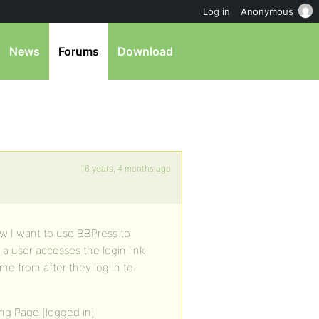
Log in
Anonymous
News
Forums
Download
16 years, 4 months ago
w I want to use BBPress to
 a user accesses the login link
me from after they log in to
ing Page [logged in]