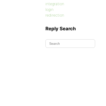
integration
login
redirection
Reply Search