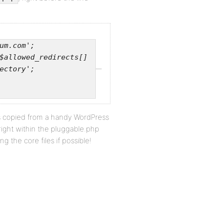
um.com';
$allowed_redirects[]
ectory';
e is copied from a handy WordPress
t right within the pluggable.php
ng the core files if possible!