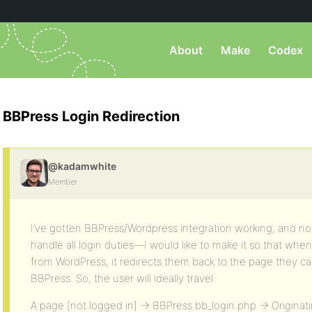
About
Make
Codex
BBPress Login Redirection
@kadamwhite
Member
I’ve gotten BBPress/Wordpress integration working, and no
handle all login duties—I would like to make it so that when
from WordPress, it redirects them back to the page they ca
BBPress. So, the user will ideally travel:
A page [not logged in] -> BBPress bb_login.php -> Originat