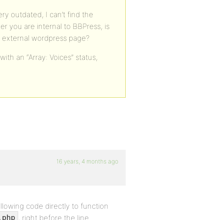
ery outdated, I can’t find the
r you are internal to BBPress, is
n external wordpress page?
 with an “Array: Voices” status,
16 years, 4 months ago
llowing code directly to function
, right before the line
.php