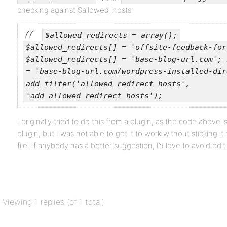
checking against $allowed_hosts:
$allowed_redirects = array();
$allowed_redirects[] = 'offsite-feedback-for
$allowed_redirects[] = 'base-blog-url.com';
= 'base-blog-url.com/wordpress-installed-dir
add_filter('allowed_redirect_hosts',
'add_allowed_redirect_hosts');
I originally tried to do this from a plugin, as the code abov
plugin, but I was not able to get it to work without sticking i
file. If anybody has a better suggestion, I’d love to avoid editi
Viewing 1 replies (of 1 total)