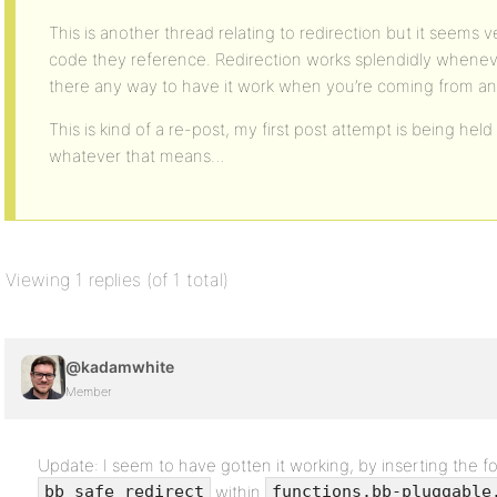
This is another thread relating to redirection but it seems v
code they reference. Redirection works splendidly wheneve
there any way to have it work when you’re coming from a
This is kind of a re-post, my first post attempt is being held
whatever that means…
Viewing 1 replies (of 1 total)
@kadamwhite
Member
Update: I seem to have gotten it working, by inserting the fo
within
bb_safe_redirect
functions.bb-pluggable