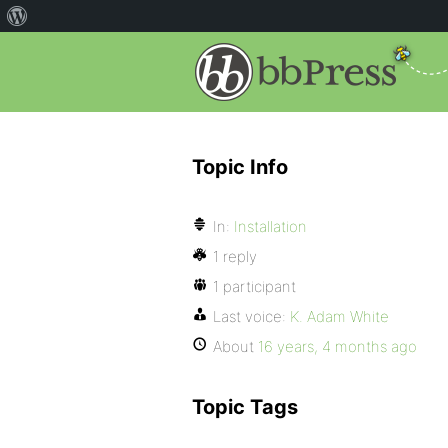
Topic Info
In:
Installation
1 reply
1 participant
Last voice:
K. Adam White
About
16 years, 4 months ago
Topic Tags