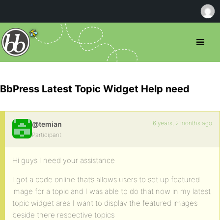
BbPress Latest Topic Widget Help need
6 years, 2 months ago
@temian
Participant
Hi guys I need your assistance
I got a code online that’s allows users to set up featured
image for a topic and I was able to do that now in my latest
topic widget area I want to display the featured images
beside there respective topics