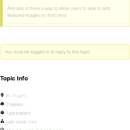
And also is there a way to allow users to able to add
featured images on front end
You must be logged in to reply to this topic.
Topic Info
In:
Plugins
0 replies
1 participant
Last voice:
Kikis