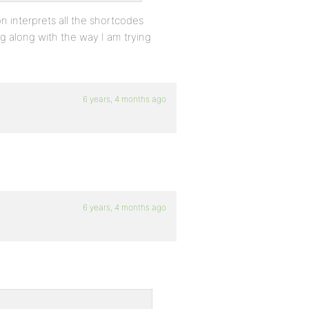
on interprets all the shortcodes
ng along with the way I am trying
6 years, 4 months ago
6 years, 4 months ago