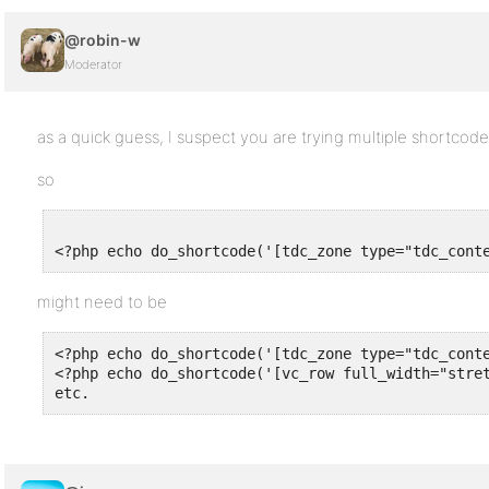
@robin-w
Moderator
as a quick guess, I suspect you are trying multiple shortcod
so
<?php echo do_shortcode('[tdc_zone type="tdc_cont
might need to be
<?php echo do_shortcode('[tdc_zone type="tdc_conte
<?php echo do_shortcode('[vc_row full_width="stret
etc.