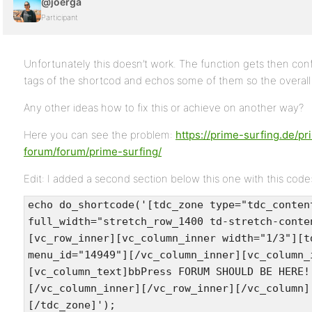
@joerga
Participant
Unfortunately this doesn’t work. The function gets then co
tags of the shortcod and echos some of them so the overall 
Any other ideas how to fix this or achieve on another way?
Here you can see the problem:
https://prime-surfing.de/pr
forum/forum/prime-surfing/
Edit: I added a second section below this one with this code
echo do_shortcode('[tdc_zone type="tdc_conten
full_width="stretch_row_1400 td-stretch-conte
[vc_row_inner][vc_column_inner width="1/3"][t
menu_id="14949"][/vc_column_inner][vc_column_
[vc_column_text]bbPress FORUM SHOULD BE HERE!
[/vc_column_inner][/vc_row_inner][/vc_column]
[/tdc_zone]');