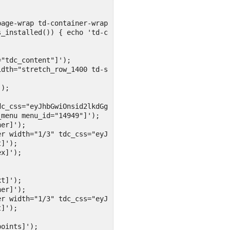
age-wrap td-container-wrap">

_installed()) { echo 'td-container '; } ?>tdc-content-wr
"tdc_content"]');

dth="stretch_row_1400 td-stretch-content"]');

);

c_css="eyJhbGwiOnsid2lkdGgiOiIyMCUiLCJjb250ZW50LWgtYWxpZ
menu menu_id="14949"]');

er]');

r width="1/3" tdc_css="eyJhbGwiOnsid2lkdGgiOiI2MCUiLCJka
]');

x]');

t]');

er]');

r width="1/3" tdc_css="eyJhbGwiOnsid2lkdGgiOiIyMCUiLCJka
]');

oints]');
