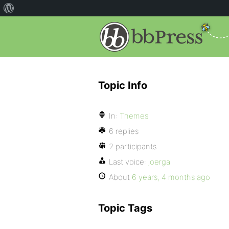
Topic Info
In:
Themes
6 replies
2 participants
Last voice:
joerga
About
6 years, 4 months ago
Topic Tags