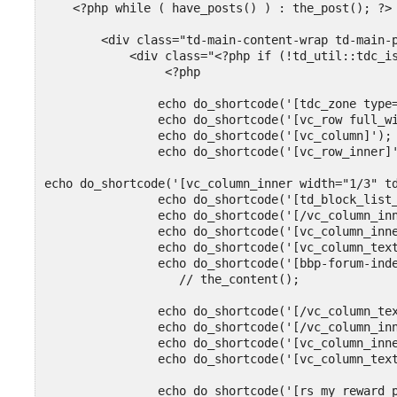
    <?php while ( have_posts() ) : the_post(); ?>

        <div class="td-main-content-wrap td-main-p
            <div class="<?php if (!td_util::tdc_is
                 <?php

                echo do_shortcode('[tdc_zone type=
                echo do_shortcode('[vc_row full_wi
                echo do_shortcode('[vc_column]');

                echo do_shortcode('[vc_row_inner]'
echo do_shortcode('[vc_column_inner width="1/3" td
                echo do_shortcode('[td_block_list_
                echo do_shortcode('[/vc_column_inn
                echo do_shortcode('[vc_column_inne
                echo do_shortcode('[vc_column_text
                echo do_shortcode('[bbp-forum-inde
                   // the_content();

                echo do_shortcode('[/vc_column_tex
                echo do_shortcode('[/vc_column_inn
                echo do_shortcode('[vc_column_inne
                echo do_shortcode('[vc_column_text
                echo do_shortcode('[rs_my_reward_p