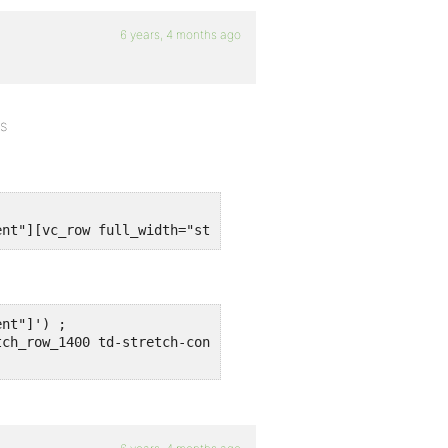
6 years, 4 months ago
es
ent"][vc_row full_width="stretch_row_1400 td-stretch-con
nt"]') ;

ch_row_1400 td-stretch-content"]') ;
