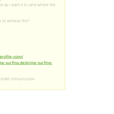
e as I want it to (and where the
 to achieve this?
profile-copy/
ime-surfing.de/prime-surfing-
 under consutruction.