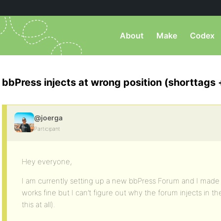
About
Make
Codex
bbPress injects at wrong position (shorttags
@joerga
Participant
Hey everyone,
I am currently setting up a new bbPress Forum and I mad
works fine but I can’t figure out why the forum injects in the
this at all).