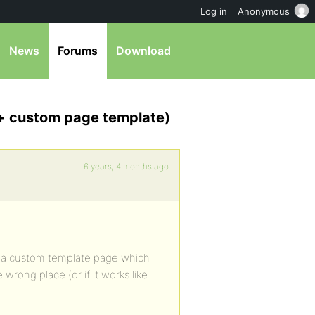
Log in
Anonymous
News
Forums
Download
 + custom page template)
6 years, 4 months ago
e a custom template page which
 wrong place (or if it works like