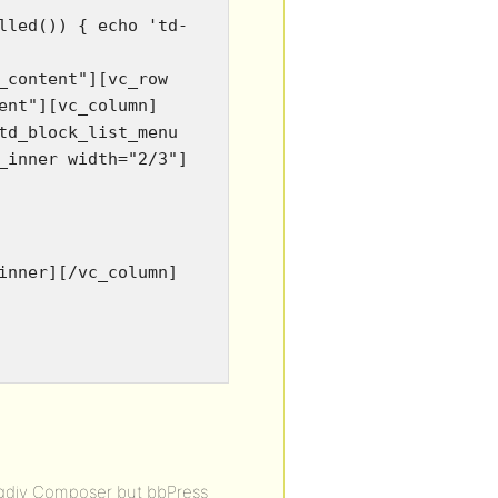
lled()) { echo 'td-
_content"][vc_row
ent"][vc_column]
td_block_list_menu
_inner width="2/3"]
inner][/vc_column]
agdiv Composer but bbPress