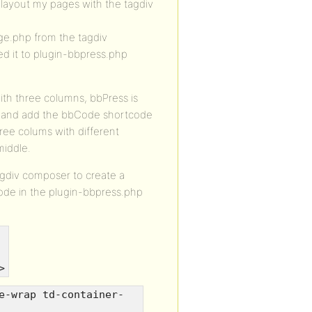
 layout my pages with the tagdiv
ge.php from the tagdiv
d it to plugin-bbpress.php
ith three columns, bbPress is
ge and add the bbCode shortcode
ree colums with different
middle.
agdiv composer to create a
ode in the plugin-bbpress.php
>
e-wrap td-container-