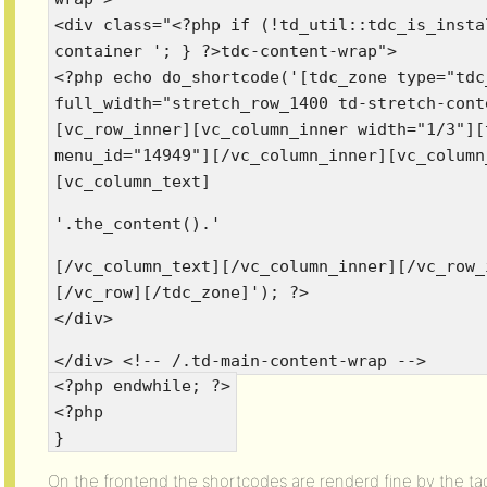
<div class="<?php if (!td_util::tdc_is_insta
container '; } ?>tdc-content-wrap">
<?php echo do_shortcode('[tdc_zone type="tdc
full_width="stretch_row_1400 td-stretch-cont
[vc_row_inner][vc_column_inner width="1/3"][
menu_id="14949"][/vc_column_inner][vc_column
[vc_column_text]
'.the_content().'
[/vc_column_text][/vc_column_inner][/vc_row_
[/vc_row][/tdc_zone]'); ?>
</div>
</div> <!-- /.td-main-content-wrap -->
<?php endwhile; ?>
<?php
}
On the frontend the shortcodes are renderd fine by the t