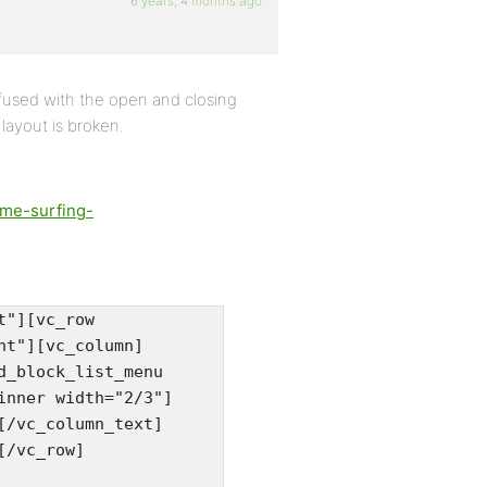
6 years, 4 months ago
nfused with the open and closing
layout is broken.
ime-surfing-
:
t"][vc_row
nt"][vc_column]
d_block_list_menu
inner width="2/3"]
[/vc_column_text]
[/vc_row]