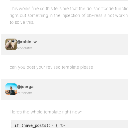
This works fine so this tells me that the do_shortcode functi
right but something in the injsection of bbPress is not worki
to solve this.
@robin-w
Moderator
can you post your revised template please
@joerga
Participant
Here’s the whole template right now:
if (have_posts()) { ?>
