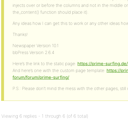
injects over or before the columns and not in the middle on
the_content() function should place it).
Any ideas how I can get this to work or any other ideas how
Thanks!
Newspaper Version 10.1
bbPress Version 2.6.4
Here’s the link to the static page:
https://prime-surfing.de/
And here’s one with the custom page template:
https://pr
forum/forum/prime-surfing/
P.S.: Please don’t mind the mess with the other pages, still
Viewing 6 replies - 1 through 6 (of 6 total)