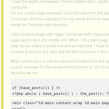
I have the tagdiv Newspaper Theme installed and I usually
composer.
For the custom page template I took the code from the pa
Composer directory adjusted it for my needs and then save
inside the Template root directory.
I also created a page with tagdiv Composer with a layout w
supposed to be in the middle one. When I do a static pa
[bbp-forum-index] it works fine and as expected. I have th
content to the left and right and the bbPress forum in the 
What I tried now is to use the same shortcodes from the t
custom template for the whole bbPress forum (in. So my c
file looks like this:
if (have_posts()) { ?>
<?php while ( have_posts() ) : the_post(); ?
<div class="td-main-content-wrap td-main-pag
wrap">