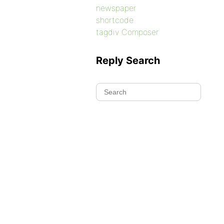
newspaper
shortcode
tagdiv Composer
Reply Search