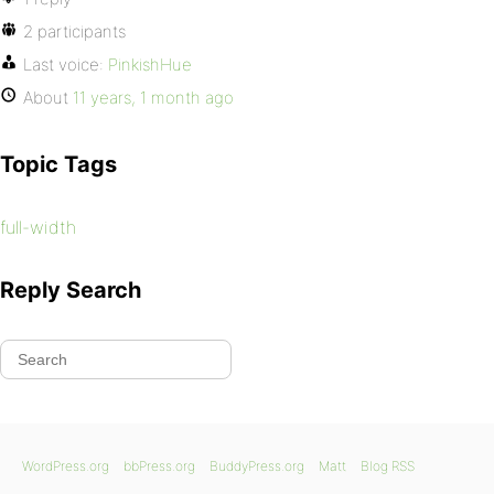
2 participants
Last voice:
PinkishHue
About
11 years, 1 month ago
Topic Tags
full-width
Reply Search
WordPress.org
bbPress.org
BuddyPress.org
Matt
Blog RSS