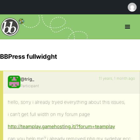
BBPress fullwidght
11 years, 1 month ago
@trig_
Participant
hello, sorry i already tryed everything about this issues,
i can’t get full width on my forum page
http://teamplay.gamehosting.it/?forum=teamplay
can you help me? i already removed php my sydebar ecc…