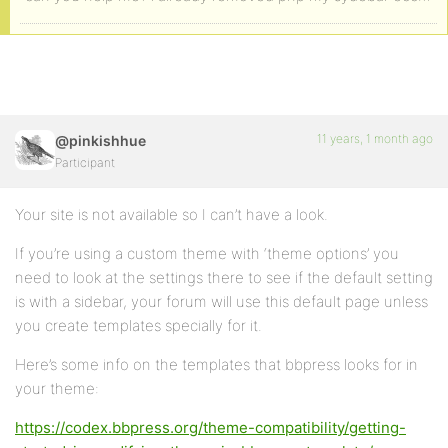
11 years, 1 month ago
@pinkishhue
Participant
Your site is not available so I can’t have a look.
If you’re using a custom theme with ‘theme options’ you
need to look at the settings there to see if the default setting
is with a sidebar, your forum will use this default page unless
you create templates specially for it.
Here’s some info on the templates that bbpress looks for in
your theme:
https://codex.bbpress.org/theme-compatibility/getting-