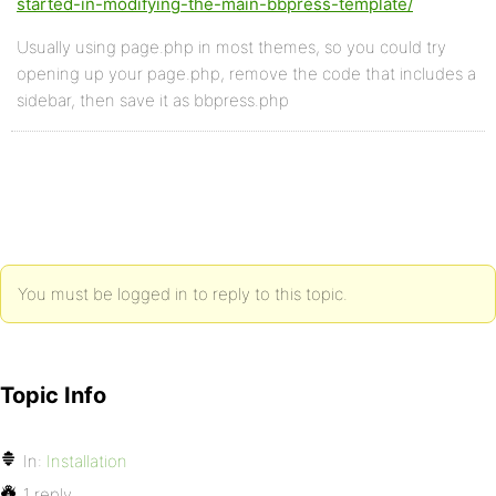
started-in-modifying-the-main-bbpress-template/
Usually using page.php in most themes, so you could try
opening up your page.php, remove the code that includes a
sidebar, then save it as bbpress.php
You must be logged in to reply to this topic.
Topic Info
In:
Installation
1 reply