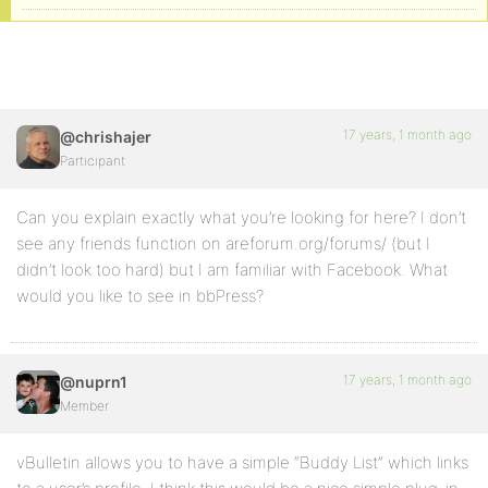
17 years, 1 month ago
@chrishajer
Participant
Can you explain exactly what you’re looking for here? I don’t
see any friends function on areforum.org/forums/ (but I
didn’t look too hard) but I am familiar with Facebook. What
would you like to see in bbPress?
17 years, 1 month ago
@nuprn1
Member
vBulletin allows you to have a simple “Buddy List” which links