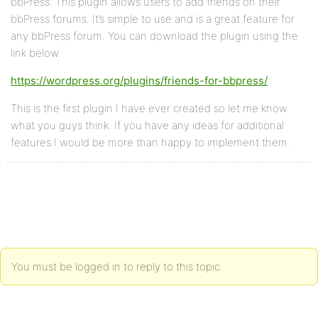
bbPress. This plugin allows users to add friends on their
bbPress forums. It’s simple to use and is a great feature for
any bbPress forum. You can download the plugin using the
link below.
https://wordpress.org/plugins/friends-for-bbpress/
This is the first plugin I have ever created so let me know
what you guys think. If you have any ideas for additional
features I would be more than happy to implement them.
You must be logged in to reply to this topic.