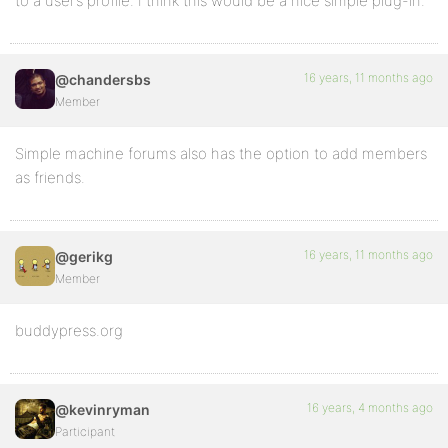
to a user’s profile. I think this would be a nice simple plug-in.
16 years, 11 months ago
@chandersbs
Member
Simple machine forums also has the option to add members
as friends.
16 years, 11 months ago
@gerikg
Member
buddypress.org
16 years, 4 months ago
@kevinryman
Participant