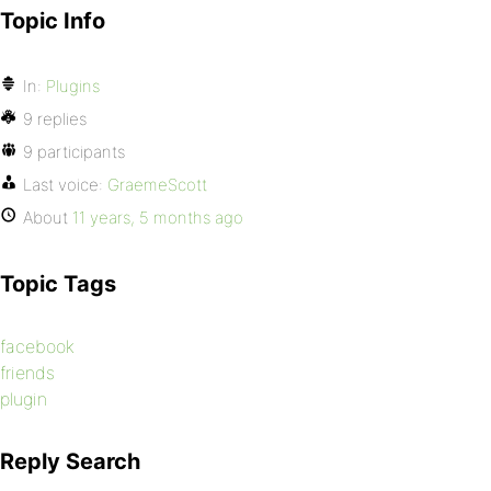
Topic Info
In:
Plugins
9 replies
9 participants
Last voice:
GraemeScott
About
11 years, 5 months ago
Topic Tags
facebook
friends
plugin
Reply Search