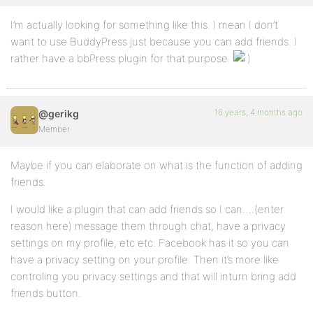
I’m actually looking for something like this. I mean I don’t
want to use BuddyPress just because you can add friends. I
rather have a bbPress plugin for that purpose.
16 years, 4 months ago
@gerikg
Member
Maybe if you can elaborate on what is the function of adding
friends.
I would like a plugin that can add friends so I can….(enter
reason here) message them through chat, have a privacy
settings on my profile, etc etc. Facebook has it so you can
have a privacy setting on your profile. Then it’s more like
controling you privacy settings and that will inturn bring add
friends button.