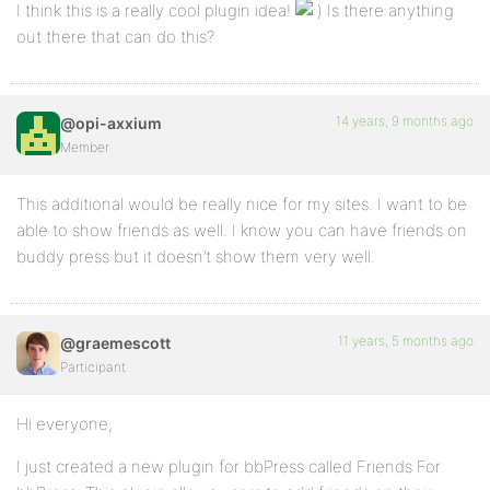
I think this is a really cool plugin idea!
Is there anything
out there that can do this?
14 years, 9 months ago
@opi-axxium
Member
This additional would be really nice for my sites. I want to be
able to show friends as well. I know you can have friends on
buddy press but it doesn’t show them very well.
11 years, 5 months ago
@graemescott
Participant
Hi everyone,
I just created a new plugin for bbPress called Friends For