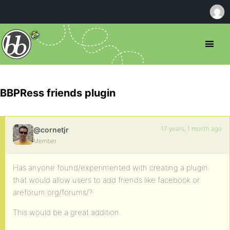
BBPRess friends plugin
17 years, 1 month ago
@cornetjr
Member
Has anyone found/experimented with creating a plugin
that would allow users to add friends like facebook or
areforum.org/forums/?
This would be a great addition.