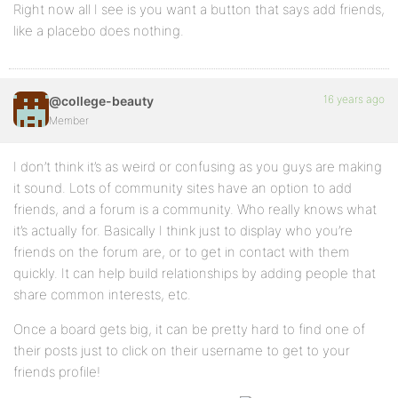
Right now all I see is you want a button that says add friends,
like a placebo does nothing.
16 years ago
@college-beauty
Member
I don’t think it’s as weird or confusing as you guys are making
it sound. Lots of community sites have an option to add
friends, and a forum is a community. Who really knows what
it’s actually for. Basically I think just to display who you’re
friends on the forum are, or to get in contact with them
quickly. It can help build relationships by adding people that
share common interests, etc.
Once a board gets big, it can be pretty hard to find one of
their posts just to click on their username to get to your
friends profile!