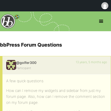
bbPress Forum Questions
13 years, 5 months ago
@golfer300
Participant
A few quick questions
How can I remove my widgets and sidebar from just my
forum page. Also, how can I remove the comment section
on my forum page.