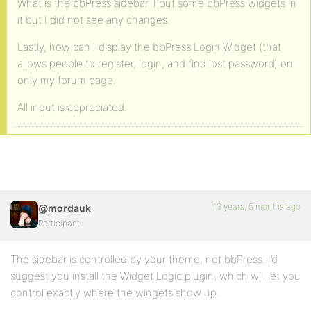
What is the bbPress sidebar. I put some bbPress widgets in
it but I did not see any changes.
Lastly, how can I display the bbPress Login Widget (that
allows people to register, login, and find lost password) on
only my forum page.
All input is appreciated.
13 years, 5 months ago
@mordauk
Participant
The sidebar is controlled by your theme, not bbPress. I’d
suggest you install the Widget Logic plugin, which will let you
control exactly where the widgets show up.