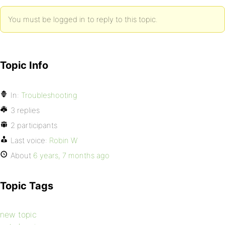
You must be logged in to reply to this topic.
Topic Info
In:
Troubleshooting
3 replies
2 participants
Last voice:
Robin W
About
6 years, 7 months ago
Topic Tags
new topic