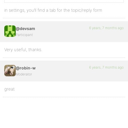
in settings, you’ll find a tab for the topic/reply form
6 years, 7 months ago
@devsam
Participant
Very useful, thanks.
6 years, 7 months ago
@robin-w
Moderator
great