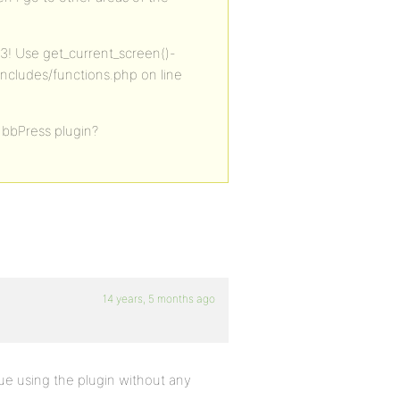
.3! Use get_current_screen()-
includes/functions.php on line
 bbPress plugin?
14 years, 5 months ago
inue using the plugin without any