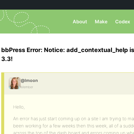
About
Make
Codex
bbPress Error: Notice: add_contextual_help i
3.3!
@lmoon
Member
Hello,
An error has just start coming up on a site I am trying to m
been working for a few weeks then this week, all of a sudd
across the top of the dash board and errors coming up whe