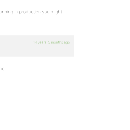
 running in production you might
14 years, 5 months ago
me.