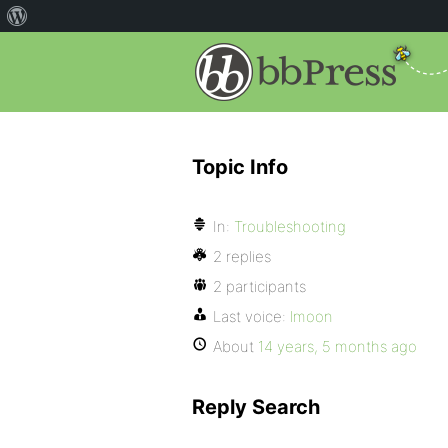
Topic Info
In:
Troubleshooting
2 replies
2 participants
Last voice:
lmoon
About
14 years, 5 months ago
Reply Search