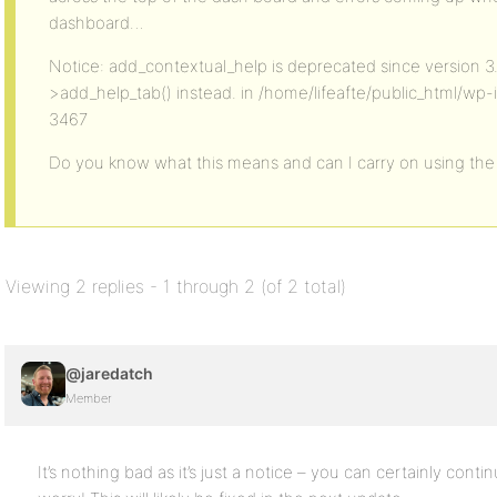
dashboard…
Notice: add_contextual_help is deprecated since version 3
>add_help_tab() instead. in /home/lifeafte/public_html/wp-
3467
Do you know what this means and can I carry on using the
Viewing 2 replies - 1 through 2 (of 2 total)
@jaredatch
Member
It’s nothing bad as it’s just a notice – you can certainly cont