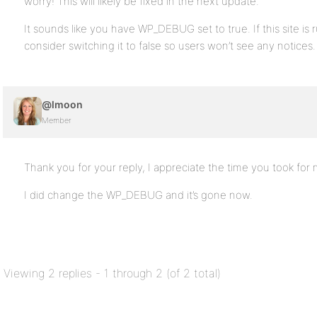
worry! This will likely be fixed in the next update.
It sounds like you have WP_DEBUG set to true. If this site is
consider switching it to false so users won’t see any notices.
@lmoon
Member
Thank you for your reply, I appreciate the time you took for 
I did change the WP_DEBUG and it’s gone now.
Viewing 2 replies - 1 through 2 (of 2 total)