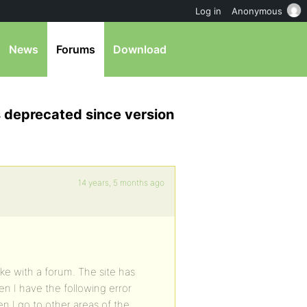
Log in
Anonymous
News
Forums
Download
s deprecated since version
14 years, 5 months ago
ake with a forum. The site has
en I have the following error
n I go to other areas of the