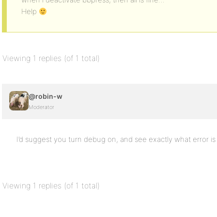
Help
Viewing 1 replies (of 1 total)
@robin-w
Moderator
I’d suggest you turn debug on, and see exactly what error i
Viewing 1 replies (of 1 total)