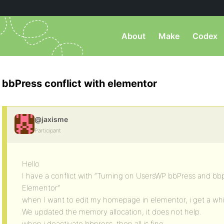
About
Make
Codex
bbPress conflict with elementor
@jaxisme
Participant
Hello
I have a conflict with “Turning on UsersWP bbPress and b
Elementor”
when I want to edit my homepage in elementor, i get a wh
We updated the memory allocation, it does not help.
when i deactivate bbpress, then all is fine…