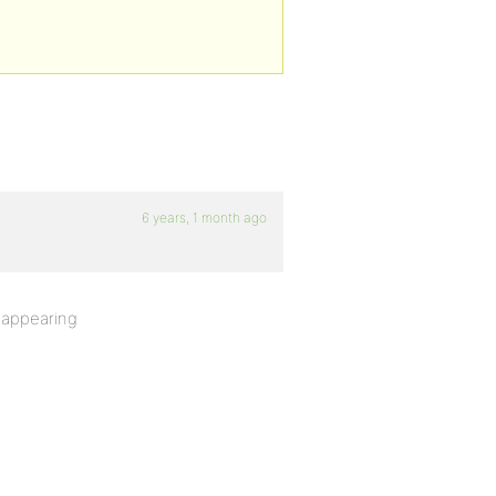
6 years, 1 month ago
s appearing