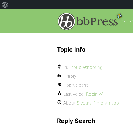
Topic Info
In:
Troubleshooting
1 reply
1 participant
Last voice:
Robin W
About
6 years, 1 month ago
Reply Search