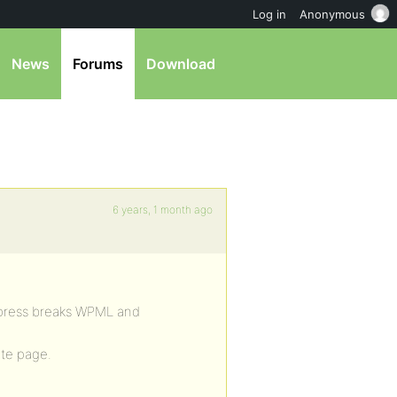
Log in
Anonymous
News
Forums
Download
6 years, 1 month ago
bpress breaks WPML and
ite page.