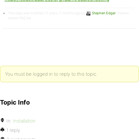
This reply was modified 13 years, 11 months ago by
Stephen Edgar
. Reason:
Added FAQ link
You must be logged in to reply to this topic.
Topic Info
In:
Installation
1 reply