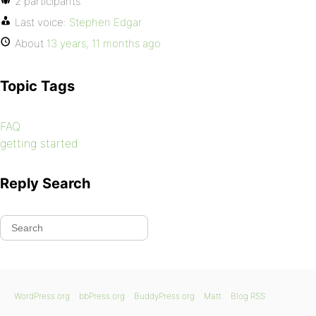
2 participants
Last voice:
Stephen Edgar
About
13 years, 11 months ago
Topic Tags
FAQ
getting started
Reply Search
WordPress.org
bbPress.org
BuddyPress.org
Matt
Blog RSS