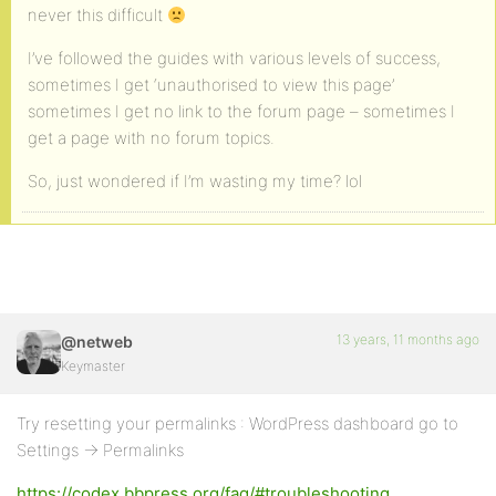
never this difficult
I’ve followed the guides with various levels of success,
sometimes I get ‘unauthorised to view this page’
sometimes I get no link to the forum page – sometimes I
get a page with no forum topics.
So, just wondered if I’m wasting my time? lol
13 years, 11 months ago
@netweb
Keymaster
Try resetting your permalinks : WordPress dashboard go to
Settings -> Permalinks
https://codex.bbpress.org/faq/#troubleshooting