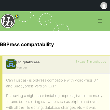
BBPress compatability
13 years, 11 months ago
@digitalxcess
Member
Can I just ask is bbPress compatible with WordPress 3.4.1
and Buddypress Version 1.6.1?
I’m having a nightmare installing bbpress, i’ve setup many
forums before using software such as phpbb and even
with all the file editing, database changes etc – it was