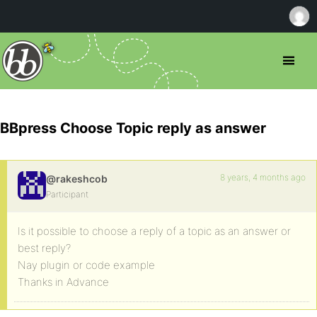
BBpress Choose Topic reply as answer
8 years, 4 months ago
@rakeshcob
Participant
Is it possible to choose a reply of a topic as an answer or
best reply?
Nay plugin or code example
Thanks in Advance