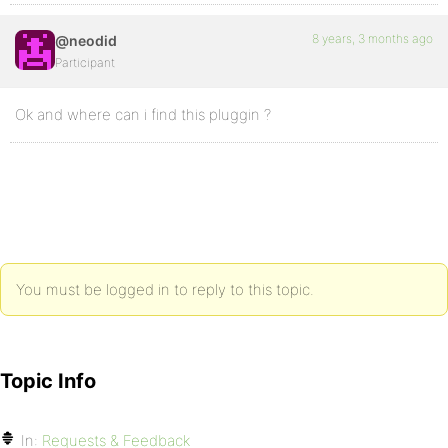
8 years, 3 months ago
@neodid
Participant
Ok and where can i find this pluggin ?
You must be logged in to reply to this topic.
Topic Info
In:
Requests & Feedback