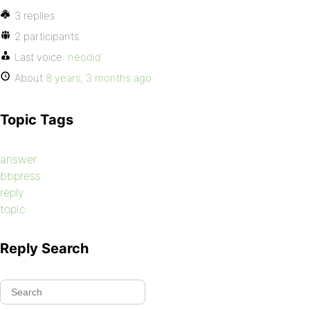
3 replies
2 participants
Last voice:
neodid
About
8 years, 3 months ago
Topic Tags
answer
bbpress
reply
topic
Reply Search