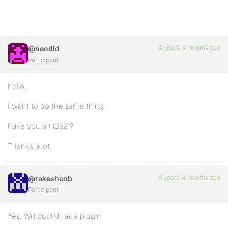
8 years, 4 months ago
@neodid
Participant
hello,
I want to do the same thing
have you an idea ?
Thank’s a lot.
8 years, 4 months ago
@rakeshcob
Participant
Yes, Will publish as a plugin