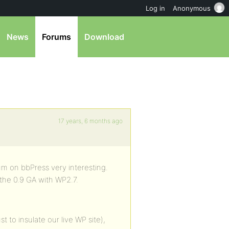
Log in
Anonymous
News
Forums
Download
17 years, 6 months ago
rum on bbPress very interesting.
e the 0.9 GA with WP2.7.
st to insulate our live WP site),