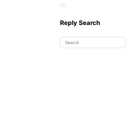
1.0
Reply Search