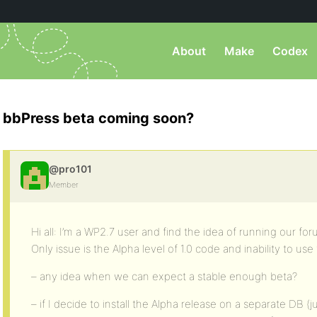
About
Make
Codex
bbPress beta coming soon?
@pro101
Member
Hi all: I’m a WP2.7 user and find the idea of running our fo
Only issue is the Alpha level of 1.0 code and inability to us
– any idea when we can expect a stable enough beta?
– if I decide to install the Alpha release on a separate DB (ju