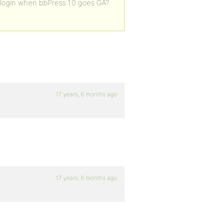
le login when bbPress 1.0 goes GA?
17 years, 6 months ago
17 years, 6 months ago