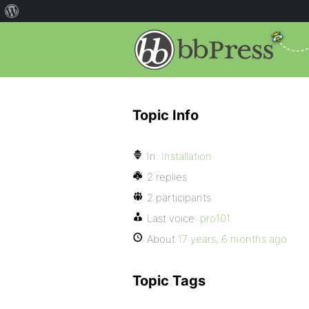
Topic Info
In:
Installation
2 replies
2 participants
Last voice:
pro101
About
17 years, 6 months ago
Topic Tags