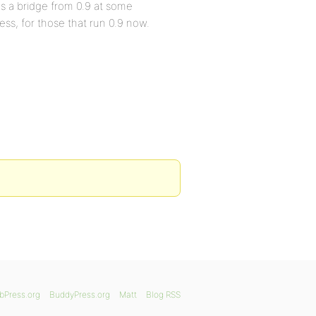
is a bridge from 0.9 at some
ress, for those that run 0.9 now.
bPress.org
BuddyPress.org
Matt
Blog RSS