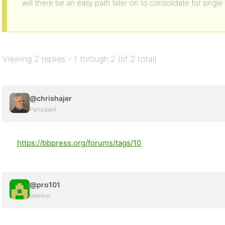
will there be an easy path later on to consolidate for sing
Viewing 2 replies - 1 through 2 (of 2 total)
@chrishajer
Participant
https://bbpress.org/forums/tags/10
@pro101
Member