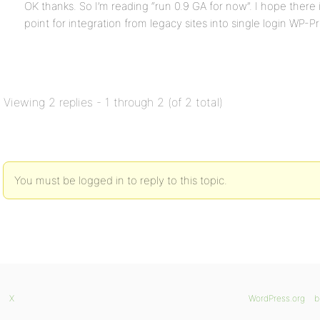
OK thanks. So I’m reading “run 0.9 GA for now”. I hope there 
point for integration from legacy sites into single login WP-P
Viewing 2 replies - 1 through 2 (of 2 total)
You must be logged in to reply to this topic.
X
WordPress.org
b