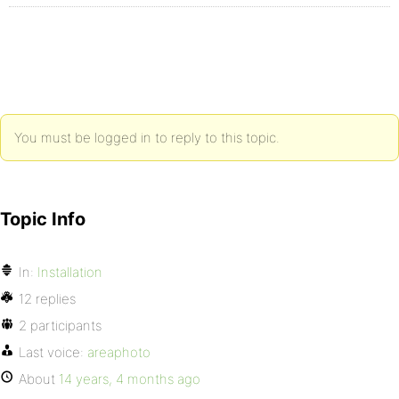
You must be logged in to reply to this topic.
Topic Info
In:
Installation
12 replies
2 participants
Last voice:
areaphoto
About
14 years, 4 months ago