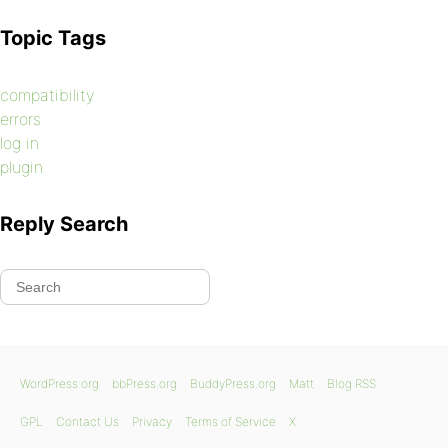
Topic Tags
compatibility
errors
log in
plugin
Reply Search
WordPress.org
bbPress.org
BuddyPress.org
Matt
Blog RSS
GPL
Contact Us
Privacy
Terms of Service
X