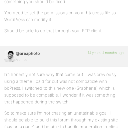
something you should be fixed.
You need to set the permissions on your .htaccess file so
WordPress can modify it.
Should be able to do that through your FTP client.
14 years, 4 months ago
@areaphoto
Member
I’m honestly not sure why that came out. I was previously
using a theme I paid for but was not compatible with
bbPress. I switched to this new one (Graphene) which is
supposed to be compatible. I wonder if it was something
that happened during the switch.
So to make sure I’m not chasing an unattainable goal, I
should be able to build this forum through my existing site
(say on a page) and be able to handle moderation, replies,