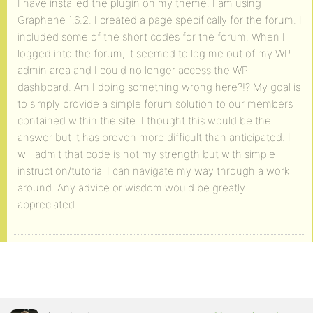
I have installed the plugin on my theme. I am using
Graphene 1.6.2. I created a page specifically for the forum. I
included some of the short codes for the forum. When I
logged into the forum, it seemed to log me out of my WP
admin area and I could no longer access the WP
dashboard. Am I doing something wrong here?!? My goal is
to simply provide a simple forum solution to our members
contained within the site. I thought this would be the
answer but it has proven more difficult than anticipated. I
will admit that code is not my strength but with simple
instruction/tutorial I can navigate my way through a work
around. Any advice or wisdom would be greatly
appreciated.