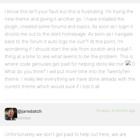
I know this isn’t your fault but this is frustrating. I’m trying the
new theme and giving it another go. I have installed the
plugin, created some forums and topics. As soon as I login it
shoots me out to the site’s homepage. As soon as I navigate
back to the forum it auto logs me out!?! At this point, I’m
wondering if I should start the site from scratch and install 1
thing at a time to see what seems to be the problem. This is
where code geniuses get paid for helping idiots like me!
What do you think? I will put more time into the TwentyTen
theme. I really like everything we have done already with the
current theme which would suck if I lost it all.
14 years, 4 months ago
@jaredatch
Member
Unfortunately we don’t get paid to help out here, we are