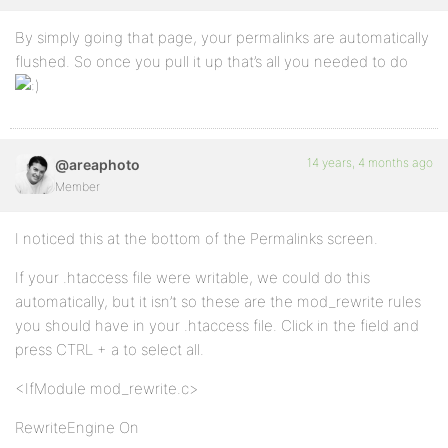
By simply going that page, your permalinks are automatically
flushed. So once you pull it up that’s all you needed to do
14 years, 4 months ago
@areaphoto
Member
I noticed this at the bottom of the Permalinks screen.
If your .htaccess file were writable, we could do this
automatically, but it isn’t so these are the mod_rewrite rules
you should have in your .htaccess file. Click in the field and
press CTRL + a to select all.
<IfModule mod_rewrite.c>
RewriteEngine On