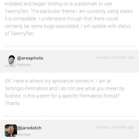
installed and began testing on a subdomain to use
TwentyTen. The particular theme I am currently using states
it is compatible. I understand though that there could
certainly be some bugs associated. I will update with status
of TwentyTen.
14 years, 4 months ago
@areaphoto
Member
OK. Here is where my ignorance comes in. I am at
Settings>Permalinks and I do not see what you mean by
flushed. Is this a term for a specific Permalinks format?
Thanks
14 years, 4 months ago
@jaredatch
Member