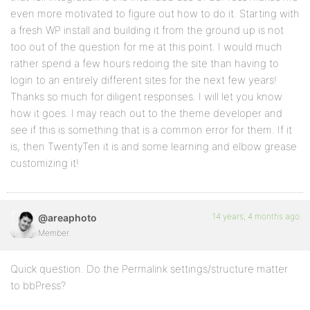
even more motivated to figure out how to do it. Starting with
a fresh WP install and building it from the ground up is not
too out of the question for me at this point. I would much
rather spend a few hours redoing the site than having to
login to an entirely different sites for the next few years!
Thanks so much for diligent responses. I will let you know
how it goes. I may reach out to the theme developer and
see if this is something that is a common error for them. If it
is, then TwentyTen it is and some learning and elbow grease
customizing it!
14 years, 4 months ago
@areaphoto
Member
Quick question. Do the Permalink settings/structure matter
to bbPress?