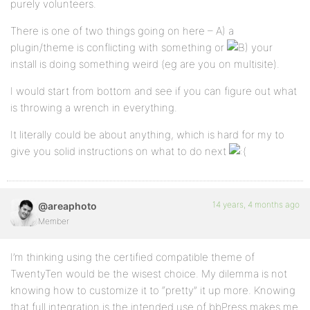
purely volunteers.
There is one of two things going on here – A) a
plugin/theme is conflicting with something or
your
install is doing something weird (eg are you on multisite).
I would start from bottom and see if you can figure out what
is throwing a wrench in everything.
It literally could be about anything, which is hard for my to
give you solid instructions on what to do next
14 years, 4 months ago
@areaphoto
Member
I’m thinking using the certified compatible theme of
TwentyTen would be the wisest choice. My dilemma is not
knowing how to customize it to “pretty” it up more. Knowing
that full integration is the intended use of bbPress makes me