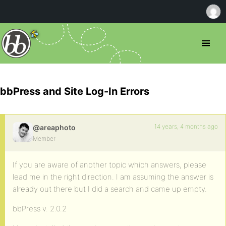
bbPress and Site Log-In Errors
14 years, 4 months ago
@areaphoto
Member
If you are aware of another topic which answers, please
lead me in the right direction. I am assuming the answer is
already out there but I did a search and came up empty.
bbPress v. 2.0.2