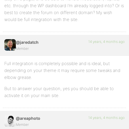
etc. through the WP dashboard I’m already logged into? Or is
best to create the forum on different domain? My wish
would be full integration with the site.
14 years, 4 months ago
@jaredatch
Member
Full integration is completely possible and is ideal, but
depending on your theme it may require some tweaks and
elbow grease.
But to answer your question, yes you should be able to
activate it on your main site.
14 years, 4 months ago
@areaphoto
Member