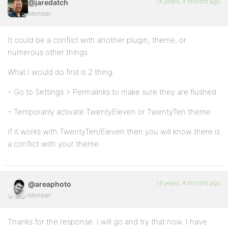
14 years, 4 months ago
@jaredatch
Member
It could be a conflict with another plugin, theme, or
numerous other things.
What I would do first is 2 thing:
– Go to Settings > Permalinks to make sure they are flushed
– Temporarily activate TwentyEleven or TwentyTen theme
If it works with TwentyTen/Eleven then you will know there is
a conflict with your theme.
14 years, 4 months ago
@areaphoto
Member
Thanks for the response. I will go and try that now. I have