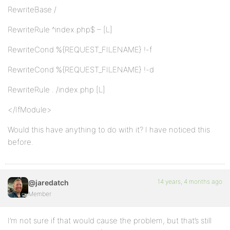
RewriteBase /
RewriteRule ^index.php$ – [L]
RewriteCond %{REQUEST_FILENAME} !-f
RewriteCond %{REQUEST_FILENAME} !-d
RewriteRule . /index.php [L]
</IfModule>
Would this have anything to do with it? I have noticed this
before.
14 years, 4 months ago
@jaredatch
Member
I’m not sure if that would cause the problem, but that’s still