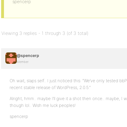
spencerp
Viewing 3 replies - 1 through 3 (of 3 total)
@spencerp
Member
Oh wait, slaps self.. I just noticed this: “We’ve only tested b
recent stable release of WordPress, 2.0.5.”
Alright, hmm.. maybe I’ll give it a shot then once.. maybe, I w
though lol.. Wish me luck peoples!
spencerp