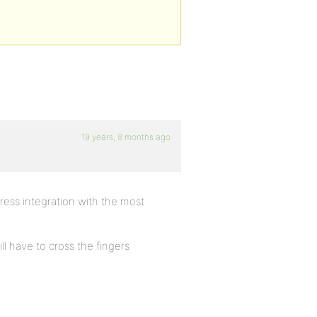
19 years, 8 months ago
bPress integration with the most
ill have to cross the fingers