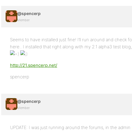
@spencerp
Member
Seems to have installed just fine! I’ll run around and check f
here.. I installed that right along with my 2.1 alpha3 test blog, 
http://21.spencerp.net/
spencerp
@spencerp
Member
UPDATE: I was just running around the forums, in the admin c