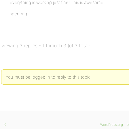
everything is working just fine! This is awesome!
spencerp
Viewing 3 replies - 1 through 3 (of 3 total)
You must be logged in to reply to this topic.
X
WordPress.org
b