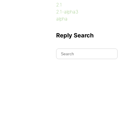
2.1
2.1-alpha3
alpha
Reply Search