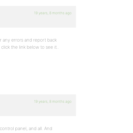
19 years, 8 months ago
or any errors and report back
click the link below to see it..
19 years, 8 months ago
ontrol panel, and all. And