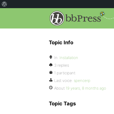
Topic Info
In:
Installation
3 replies
1 participant
Last voice:
spencerp
About
19 years, 8 months ago
Topic Tags