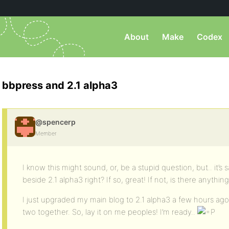
About
Make
Codex
bbpress and 2.1 alpha3
@spencerp
Member
I know this might sound, or, be a stupid question, but.. it’s s
beside 2.1 alpha3 right? If so, great! If not, is there anyth
I just upgraded my main blog to 2.1 alpha3 a few hours ag
two together. So, lay it on me peoples! I’m ready..