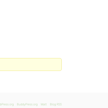
bPress.org
BuddyPress.org
Matt
Blog RSS