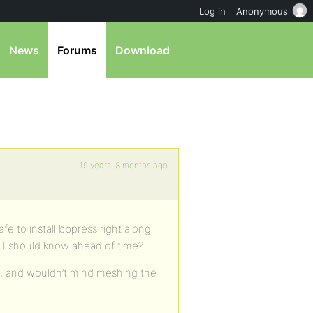
Log in
Anonymous
News
Forums
Download
19 years, 8 months ago
afe to install bbpress right along
ing I should know ahead of time?
o, and wouldn’t mind meshing the