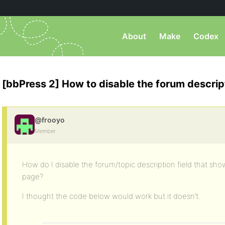
About
Make
Codex
[bbPress 2] How to disable the forum descript
@frooyo
Member
How do I disable the forum/topic description field that sh
page?
I thought the code below would work but it doesn’t.