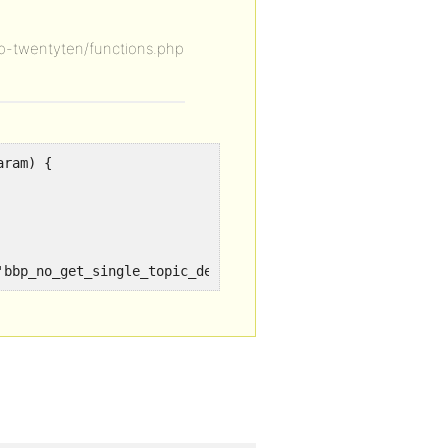
-twentyten/functions.php
aram) {
'bbp_no_get_single_topic_description');