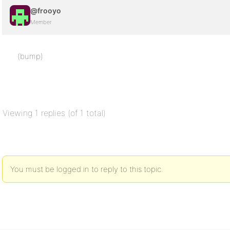
@frooyo
Member
(bump)
Viewing 1 replies (of 1 total)
You must be logged in to reply to this topic.