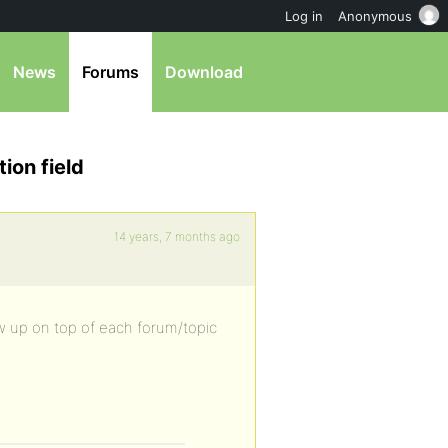
Log in
Anonymous
News
Forums
Download
ion field
14 years, 7 months ago
ow up on top of each forum/topic