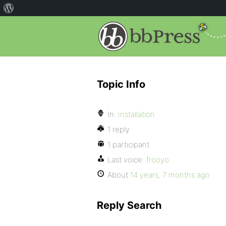
Topic Info
In:
Installation
1 reply
1 participant
Last voice:
frooyo
About
14 years, 7 months ago
Reply Search