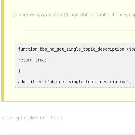
/home/www/wp-content/plugins/bbpress/bbp-themes/bbp
function bbp_no_get_single_topic_description ($p
return true;
}
add_filter ('bbp_get_single_topic_description', 
Viewing 1 replies (of 1 total)