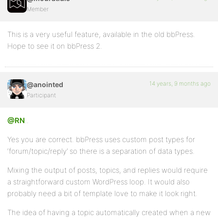
Member
This is a very useful feature, available in the old bbPress.
Hope to see it on bbPress 2.
14 years, 9 months ago
@anointed
Participant
@RN
..
Yes you are correct. bbPress uses custom post types for
‘forum/topic/reply’ so there is a separation of data types.
Mixing the output of posts, topics, and replies would require
a straightforward custom WordPress loop. It would also
probably need a bit of template love to make it look right.
The idea of having a topic automatically created when a new