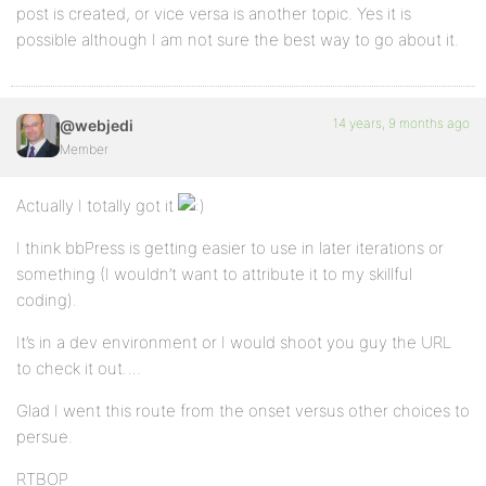
post is created, or vice versa is another topic. Yes it is
possible although I am not sure the best way to go about it.
14 years, 9 months ago
@webjedi
Member
Actually I totally got it
I think bbPress is getting easier to use in later iterations or
something (I wouldn’t want to attribute it to my skillful
coding).
It’s in a dev environment or I would shoot you guy the URL
to check it out….
Glad I went this route from the onset versus other choices to
persue.
RTBOP