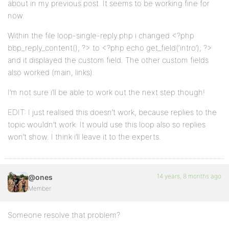
about in my previous post. It seems to be working fine for
now.
Within the file loop-single-reply.php i changed <?php
bbp_reply_content(); ?> to <?php echo get_field(‘intro’); ?>
and it displayed the custom field. The other custom fields
also worked (main, links).
I’m not sure i’ll be able to work out the next step though!
EDIT: I just realised this doesn’t work, because replies to the
topic wouldn’t work. It would use this loop also so replies
won’t show. I think i’ll leave it to the experts.
14 years, 8 months ago
@ones
Member
Someone resolve that problem?