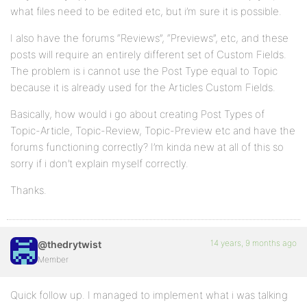
what files need to be edited etc, but i’m sure it is possible.
I also have the forums “Reviews”, “Previews”, etc, and these
posts will require an entirely different set of Custom Fields.
The problem is i cannot use the Post Type equal to Topic
because it is already used for the Articles Custom Fields.
Basically, how would i go about creating Post Types of
Topic-Article, Topic-Review, Topic-Preview etc and have the
forums functioning correctly? I’m kinda new at all of this so
sorry if i don’t explain myself correctly.
Thanks.
14 years, 9 months ago
@thedrytwist
Member
Quick follow up. I managed to implement what i was talking