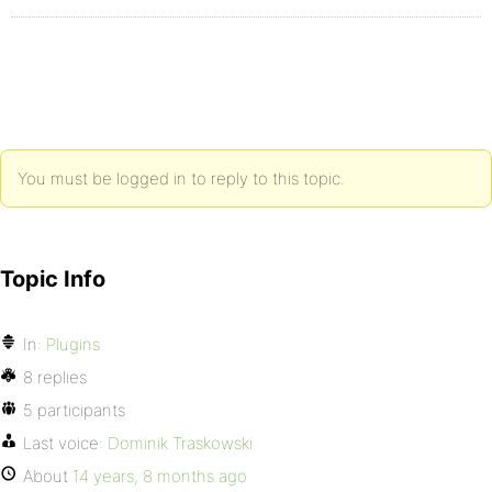
You must be logged in to reply to this topic.
Topic Info
In:
Plugins
8 replies
5 participants
Last voice:
Dominik Traskowski
About
14 years, 8 months ago