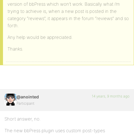
version of bbPress which won’t work. Basically what i’m
trying to achieve is, when a new post is posted in the
category “reviews”, it appears in the forum “reviews” and so
forth.
Any help would be appreciated.
Thanks.
14 years, 9 months ago
@anointed
Participant
Short answer, no.
The new bbPress plugin uses custom post-types