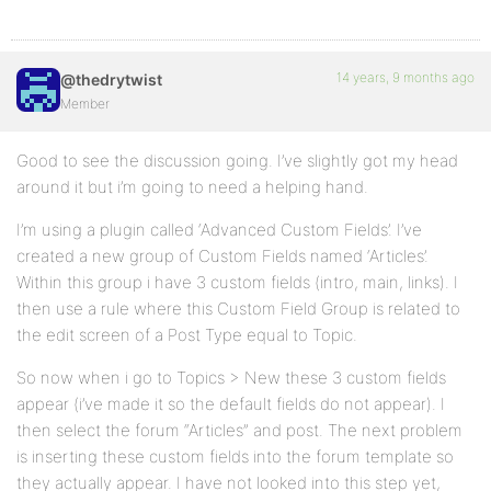
14 years, 9 months ago
@thedrytwist
Member
Good to see the discussion going. I’ve slightly got my head
around it but i’m going to need a helping hand.
I’m using a plugin called ‘Advanced Custom Fields’. I’ve
created a new group of Custom Fields named ‘Articles’.
Within this group i have 3 custom fields (intro, main, links). I
then use a rule where this Custom Field Group is related to
the edit screen of a Post Type equal to Topic.
So now when i go to Topics > New these 3 custom fields
appear (i’ve made it so the default fields do not appear). I
then select the forum “Articles” and post. The next problem
is inserting these custom fields into the forum template so
they actually appear. I have not looked into this step yet,