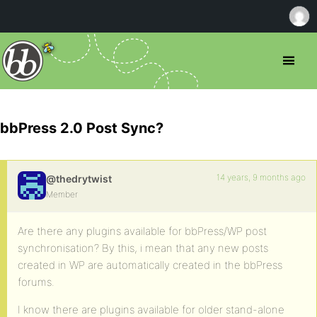
bbPress 2.0 Post Sync?
14 years, 9 months ago
@thedrytwist
Member
Are there any plugins available for bbPress/WP post
synchronisation? By this, i mean that any new posts
created in WP are automatically created in the bbPress
forums.
I know there are plugins available for older stand-alone