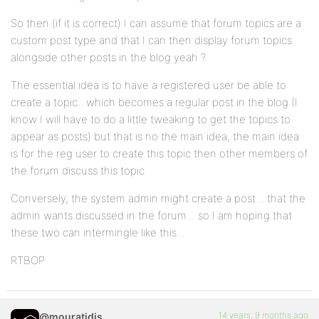
So then (if it is correct) I can assume that forum topics are a
custom post type and that I can then display forum topics
alongside other posts in the blog yeah ?
The essential idea is to have a registered user be able to
create a topic.. which becomes a regular post in the blog (I
know I will have to do a little tweaking to get the topics to
appear as posts) but that is no the main idea, the main idea
is for the reg user to create this topic then other members of
the forum discuss this topic.
Conversely, the system admin might create a post .. that the
admin wants discussed in the forum .. so I am hoping that
these two can intermingle like this ..
RTBOP
14 years, 9 months ago
@mouratidis