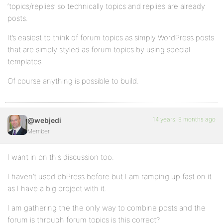
‘topics/replies’ so technically topics and replies are already
posts.
It’s easiest to think of forum topics as simply WordPress posts
that are simply styled as forum topics by using special
templates.
Of course anything is possible to build.
14 years, 9 months ago
@webjedi
Member
I want in on this discussion too.
I haven’t used bbPress before but I am ramping up fast on it
as I have a big project with it.
I am gathering the the only way to combine posts and the
forum is through forum topics is this correct?