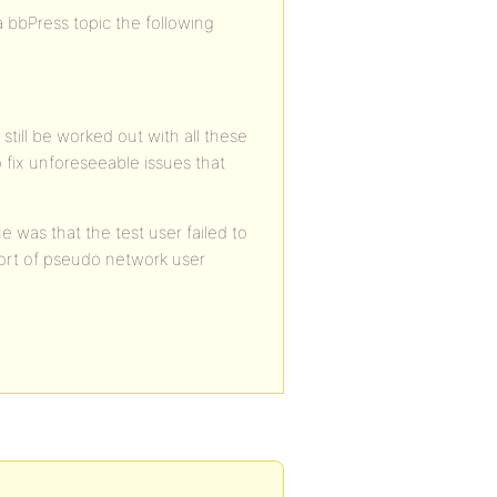
a bbPress topic the following
still be worked out with all these
 fix unforeseeable issues that
e was that the test user failed to
sort of pseudo network user