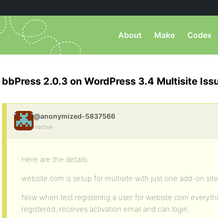
About
Make
Codex
bbPress 2.0.3 on WordPress 3.4 Multisite Iss
@anonymized-5837566
Inactive
Here are the details:
website.com is setup for multisite with just one add-on sit
Now when test registering a user for website.com everythi
registered, receives activation email and can login.