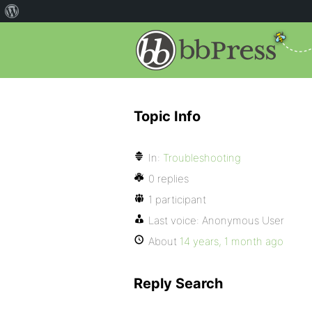
Topic Info
In:
Troubleshooting
0 replies
1 participant
Last voice:
Anonymous User
About
14 years, 1 month ago
Reply Search