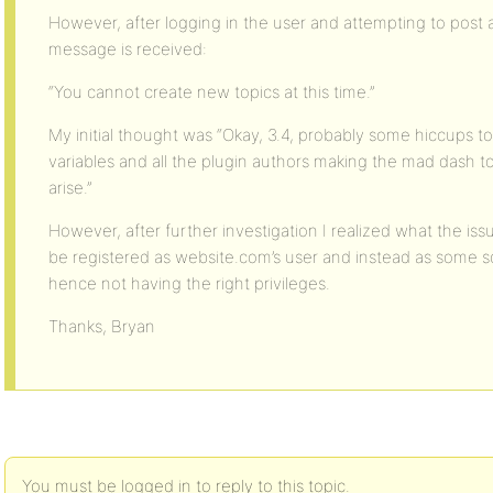
However, after logging in the user and attempting to post 
message is received:
“You cannot create new topics at this time.”
My initial thought was “Okay, 3.4, probably some hiccups to 
variables and all the plugin authors making the mad dash to
arise.”
However, after further investigation I realized what the issu
be registered as website.com’s user and instead as some 
hence not having the right privileges.
Thanks, Bryan
You must be logged in to reply to this topic.