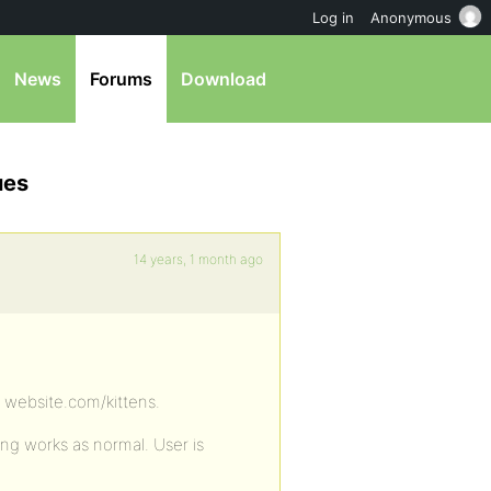
Log in
Anonymous
News
Forums
Download
ues
14 years, 1 month ago
e website.com/kittens.
ng works as normal. User is