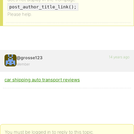
post_author_title_link();
Please help.
14 years ago
@grosse123
Member
car shipping auto transport reviews
You must be logged in to reply to this topic.