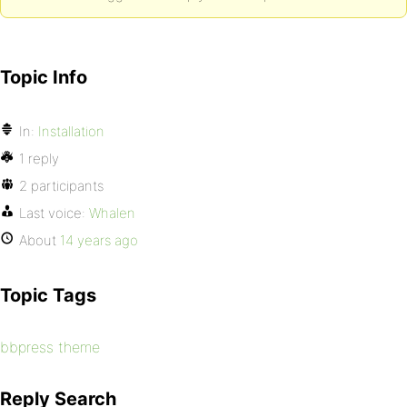
Topic Info
In:
Installation
1 reply
2 participants
Last voice:
Whalen
About
14 years ago
Topic Tags
bbpress theme
Reply Search