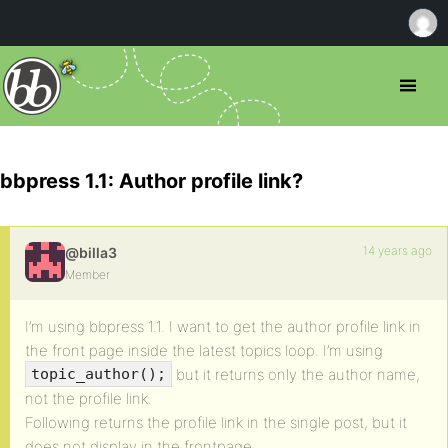
bbpress 1.1: Author profile link?
14 years ago
@billa3
Member
I’m using bbpress 1.1. I want to get the author profile link in
the front page inside the latest topics loop. I’m using
but it returns only the author name,
topic_author();
not the profile link.
Following returns the profile link in the single post, but it
does not display in the frontpage.