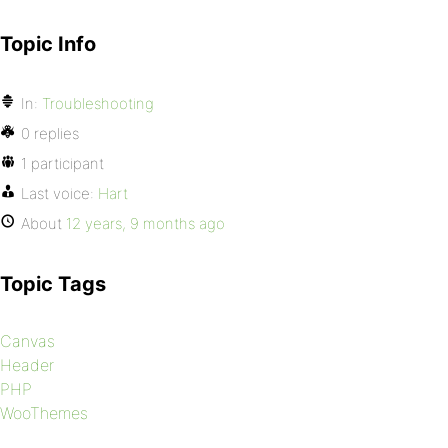
Topic Info
In:
Troubleshooting
0 replies
1 participant
Last voice:
Hart
About
12 years, 9 months ago
Topic Tags
Canvas
Header
PHP
WooThemes