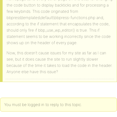
the code button to display backticks and for processing a
few keybinds. This code originated from
bbpress\templates\default\bbpress-functions.php and,
according to the if statement that encapsulates the code,
should only fire if bbp_use_wp_editor() is true. This if
statement seems to be working incorrectly since the code
shows up on the header of every page.
Now, this doesn’t cause issues for my site as far as I can
see, but it does cause the site to run slightly slower
because of the time it takes to load the code in the header.
Anyone else have this issue?
You must be logged in to reply to this topic.