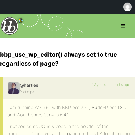
bbp_use_wp_editor() always set to true
regardless of page?
12 years, 9 months ago
@hartlee
Participant
I am running WP 3.6.1 with BBPress 2.4.1, BuddyPress 1.8.1,
and WooThemes Canvas 5.4.0.
I noticed some JQuery code in the header of the
homepage (and every other page on the site) for changing