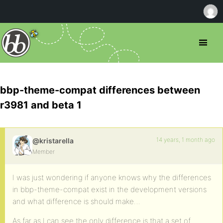
bbp-theme-compat differences between
r3981 and beta 1
14 years, 1 month ago
@kristarella
Member
I was just wondering if anyone knows why the differences
in bbp-theme-compat exist in the development versions
and what difference is should make…
As far as I can see the only difference is that a set of