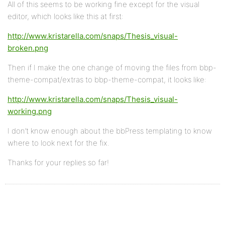
All of this seems to be working fine except for the visual
editor, which looks like this at first:
http://www.kristarella.com/snaps/Thesis_visual-
broken.png
Then if I make the one change of moving the files from bbp-
theme-compat/extras to bbp-theme-compat, it looks like:
http://www.kristarella.com/snaps/Thesis_visual-
working.png
I don’t know enough about the bbPress templating to know
where to look next for the fix.
Thanks for your replies so far!