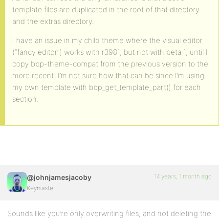
template files are duplicated in the root of that directory
and the extras directory.
I have an issue in my child theme where the visual editor
(“fancy editor”) works with r3981, but not with beta 1, until I
copy bbp-theme-compat from the previous version to the
more recent. I’m not sure how that can be since I’m using
my own template with bbp_get_template_part() for each
section.
14 years, 1 month ago
@johnjamesjacoby
Keymaster
Sounds like you’re only overwriting files, and not deleting the