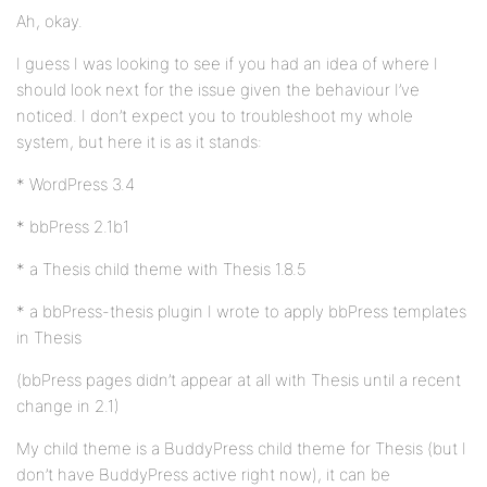
Ah, okay.
I guess I was looking to see if you had an idea of where I
should look next for the issue given the behaviour I’ve
noticed. I don’t expect you to troubleshoot my whole
system, but here it is as it stands:
* WordPress 3.4
* bbPress 2.1b1
* a Thesis child theme with Thesis 1.8.5
* a bbPress-thesis plugin I wrote to apply bbPress templates
in Thesis
(bbPress pages didn’t appear at all with Thesis until a recent
change in 2.1)
My child theme is a BuddyPress child theme for Thesis (but I
don’t have BuddyPress active right now), it can be