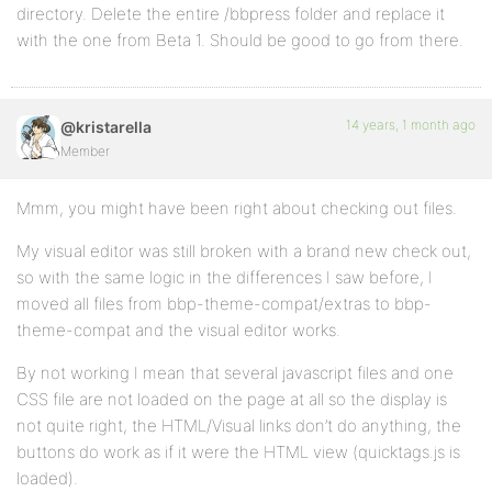
directory. Delete the entire /bbpress folder and replace it
with the one from Beta 1. Should be good to go from there.
14 years, 1 month ago
@kristarella
Member
Mmm, you might have been right about checking out files.
My visual editor was still broken with a brand new check out,
so with the same logic in the differences I saw before, I
moved all files from bbp-theme-compat/extras to bbp-
theme-compat and the visual editor works.
By not working I mean that several javascript files and one
CSS file are not loaded on the page at all so the display is
not quite right, the HTML/Visual links don’t do anything, the
buttons do work as if it were the HTML view (quicktags.js is
loaded).