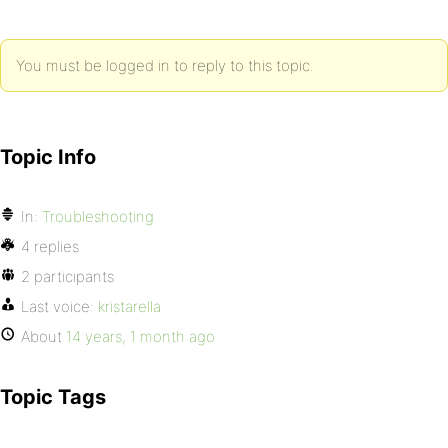
You must be logged in to reply to this topic.
Topic Info
In:
Troubleshooting
4 replies
2 participants
Last voice:
kristarella
About
14 years, 1 month ago
Topic Tags