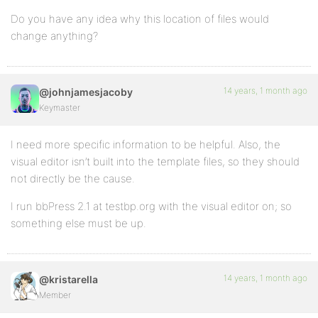
Do you have any idea why this location of files would
change anything?
14 years, 1 month ago
@johnjamesjacoby
Keymaster
I need more specific information to be helpful. Also, the
visual editor isn’t built into the template files, so they should
not directly be the cause.
I run bbPress 2.1 at testbp.org with the visual editor on; so
something else must be up.
14 years, 1 month ago
@kristarella
Member