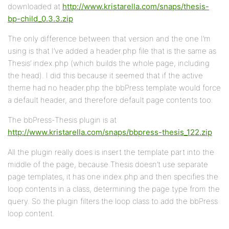
downloaded at
http://www.kristarella.com/snaps/thesis-
bp-child_0.3.3.zip
The only difference between that version and the one I’m
using is that I’ve added a header.php file that is the same as
Thesis’ index.php (which builds the whole page, including
the head). I did this because it seemed that if the active
theme had no header.php the bbPress template would force
a default header, and therefore default page contents too.
The bbPress-Thesis plugin is at
http://www.kristarella.com/snaps/bbpress-thesis_122.zip
All the plugin really does is insert the template part into the
middle of the page, because Thesis doesn’t use separate
page templates, it has one index.php and then specifies the
loop contents in a class, determining the page type from the
query. So the plugin filters the loop class to add the bbPress
loop content.