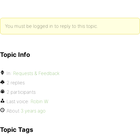
You must be logged in to reply to this topic.
Topic Info
In:
Requests & Feedback
2 replies
2 participants
Last voice:
Robin W
About
3 years ago
Topic Tags