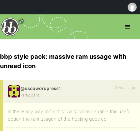
bbp style pack: massive ram ussage with
unread icon
3 years ago
@oscowordpress1
Participant
Is there any way to fix this? As soon as I enable this usefull
option the ram usagen of the hosting goes up