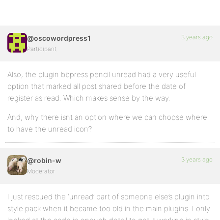
3 years ago
@oscowordpress1
Participant
Also, the plugin bbpress pencil unread had a very useful
option that marked all post shared before the date of
register as read. Which makes sense by the way.
And, why there isnt an option where we can choose where
to have the unread icon?
3 years ago
@robin-w
Moderator
I just rescued the ‘unread’ part of someone else’s plugin into
style pack when it became too old in the main plugins. I only