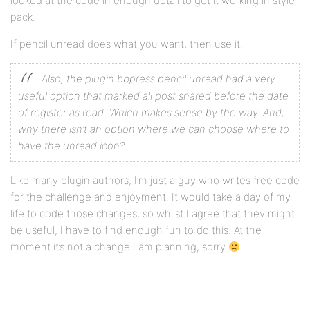
looked at the code in enough detail to get it working in style
pack.
If pencil unread does what you want, then use it.
Also, the plugin bbpress pencil unread had a very
useful option that marked all post shared before the date
of register as read. Which makes sense by the way.
And,
why there isn’t an option where we can choose where to
have the unread icon?
Like many plugin authors, I’m just a guy who writes free code
for the challenge and enjoyment. It would take a day of my
life to code those changes, so whilst I agree that they might
be useful, I have to find enough fun to do this. At the
moment it’s not a change I am planning, sorry