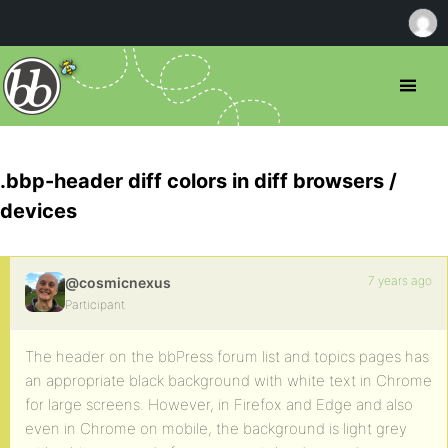
.bbp-header diff colors in diff browsers /
devices
7 years ago
@cosmicnexus
Participant
The header on the bbPress forum list and topics pages has
an appropriate black background with white text in Chrome
for large screens. However, in Firefox and Edge and also
even in Chrome on mobile, the background is light grey