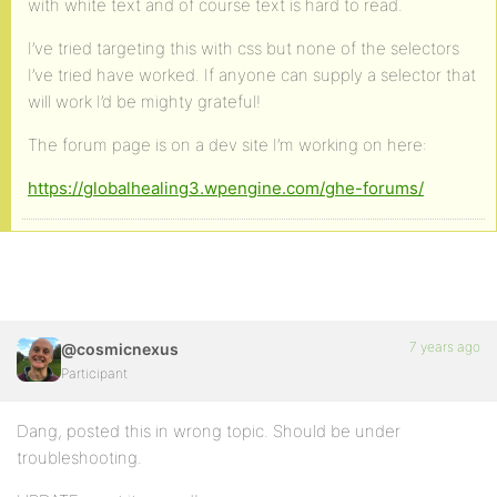
with white text and of course text is hard to read.
I’ve tried targeting this with css but none of the selectors
I’ve tried have worked. If anyone can supply a selector that
will work I’d be mighty grateful!
The forum page is on a dev site I’m working on here:
https://globalhealing3.wpengine.com/ghe-forums/
7 years ago
@cosmicnexus
Participant
Dang, posted this in wrong topic. Should be under
troubleshooting.