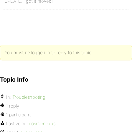
UPDATE… got it moved!
You must be logged in to reply to this topic.
Topic Info
In:
Troubleshooting
1 reply
1 participant
Last voice:
cosmicnexus