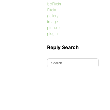
bbFlickr
Flickr
gallery
image
picture
plugin
Reply Search