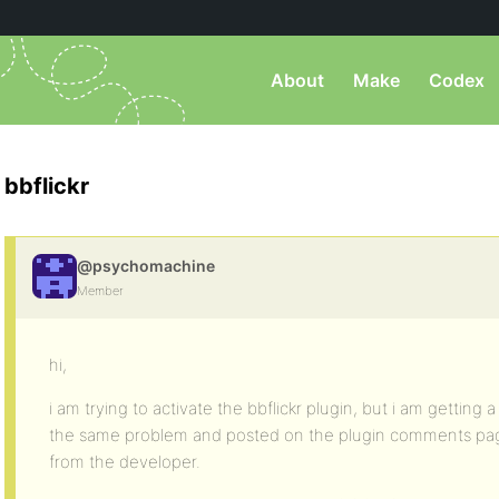
About
Make
Codex
bbflickr
@psychomachine
Member
hi,
i am trying to activate the bbflickr plugin, but i am getting
the same problem and posted on the plugin comments pag
from the developer.