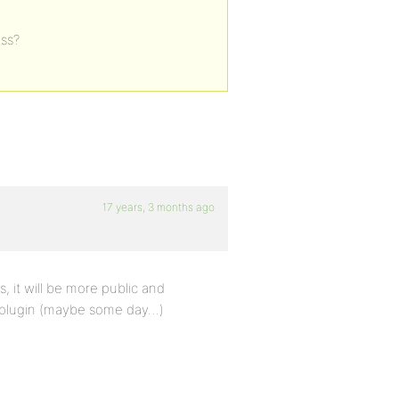
ess?
17 years, 3 months ago
, it will be more public and
e plugin (maybe some day…)