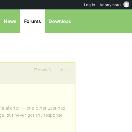
Log in
Anonymous
News
Forums
Download
17 years, 3 months ago
 a fatal error — one other user had
e, but never got any response