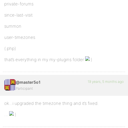
private-forums
since-last-visit
summon
user-timezones
(.php)
that’s everything in my my-plugins folder
19 years, 5 months ago
@master5o1
Participant
ok…i upgraded the timezone thing and it’s fixed.
…