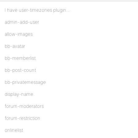
I have user-timezones plugin…
admin-add-user
allow-images
bb-avatar
bb-memberlist
bb-post-count
bb-privatemessage
display-name
forum-moderators
forum-restriction
onlinelist