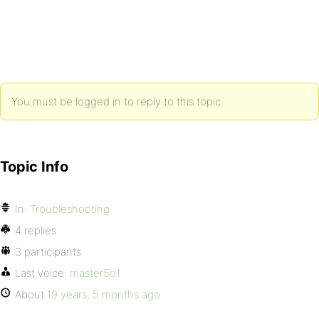
You must be logged in to reply to this topic.
Topic Info
In:
Troubleshooting
4 replies
3 participants
Last voice:
master5o1
About
19 years, 5 months ago