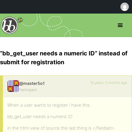
“bb_get_user needs a numeric ID” instead of
submit for registration
19 years, 5 months ago
@master5o1
Participant
When a user wants to register I have this:
bb_get_user needs a numeric ID
in the html view of source the last thing is </fieldset> …