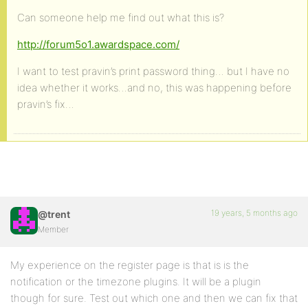
Can someone help me find out what this is?
http://forum5o1.awardspace.com/
I want to test pravin’s print password thing… but I have no
idea whether it works…and no, this was happening before
pravin’s fix…
19 years, 5 months ago
@trent
Member
My experience on the register page is that is is the
notification or the timezone plugins. It will be a plugin
though for sure. Test out which one and then we can fix that