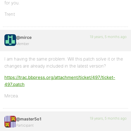
for you.
Trent
19 years, 5 months ago
@mirce
Member
I am having the same problem. Will this patch solve it or the
changes are already included in the latest version?
https://trac.bbpress.org/attachment/ticket/497/ticket-
497.patch
Mircea.
19 years, 5 months ago
@master5o1
Participant