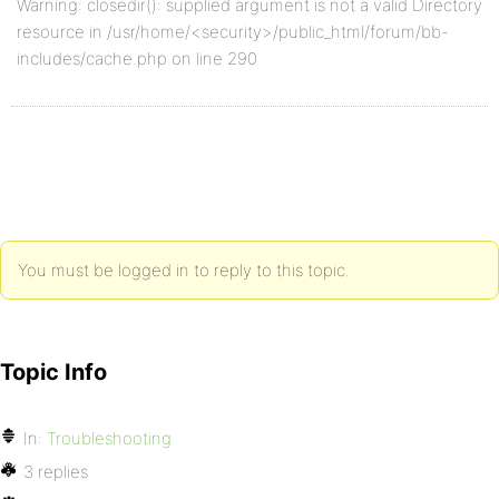
Warning: closedir(): supplied argument is not a valid Directory
resource in /usr/home/<security>/public_html/forum/bb-
includes/cache.php on line 290
You must be logged in to reply to this topic.
Topic Info
In:
Troubleshooting
3 replies