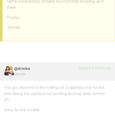
cache subdirectory writable but nothing’s showing up in
there.
Thanks,
-drmike
19 years, 6 months ago
@drmike
Member
This got resolved in the mailing list. It appears that for the
time being the cache is not working and has been turned
off.
Sorry for the trouble.