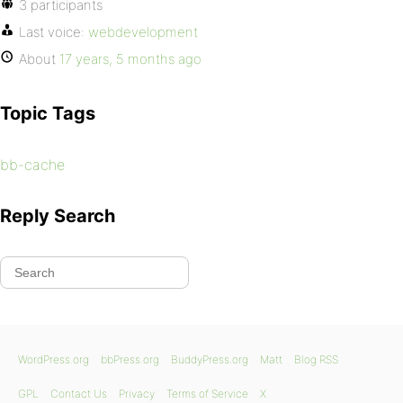
3 participants
Last voice:
webdevelopment
About
17 years, 5 months ago
Topic Tags
bb-cache
Reply Search
WordPress.org
bbPress.org
BuddyPress.org
Matt
Blog RSS
GPL
Contact Us
Privacy
Terms of Service
X