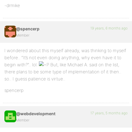
-drmike
19 years, 6 months ago
@spencerp
Member
I wondered about this myself already, was thinking to myself
before.. “It’s not even doing anything, why even have it to
begin with?”.. lol.
But, like Michael A. said on the list,
there plans to be some type of implementation of it then..
so.. I guess patience is virtue..
spencerp
17 years, 5 months ago
@webdevelopment
Member