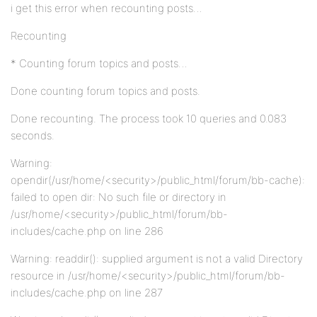
i get this error when recounting posts…
Recounting
* Counting forum topics and posts…
Done counting forum topics and posts.
Done recounting. The process took 10 queries and 0.083
seconds.
Warning:
opendir(/usr/home/<security>/public_html/forum/bb-cache):
failed to open dir: No such file or directory in
/usr/home/<security>/public_html/forum/bb-
includes/cache.php on line 286
Warning: readdir(): supplied argument is not a valid Directory
resource in /usr/home/<security>/public_html/forum/bb-
includes/cache.php on line 287