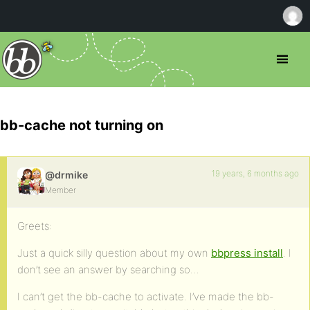
bb-cache not turning on
19 years, 6 months ago
@drmike
Member
Greets:
Just a quick silly question about my own
bbpress install
. I
don’t see an answer by searching so…
I can’t get the bb-cache to activate. I’ve made the bb-