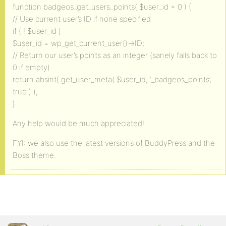
function badgeos_get_users_points( $user_id = 0 ) {
// Use current user’s ID if none specified
if ( ! $user_id )
$user_id = wp_get_current_user()->ID;
// Return our user’s points as an integer (sanely falls back to
0 if empty)
return absint( get_user_meta( $user_id, ‘_badgeos_points’,
true ) );
}
Any help would be much appreciated!
FYI: we also use the latest versions of BuddyPress and the
Boss theme.