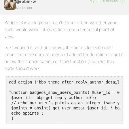
8 years, 5 months ago
@robin-w
Moderator
BadgeOS is a plugin so I can’t comment on whether your
code would work – it looks fine from a technical point of
view.
I’ve tweaked it so that it shows the points for each user
rather than the current user and added the function to get it
below the author name, so if the function is correct this
code should work.
add_action ('bbp_theme_after_reply_author_details', 
function badgeos_show_users_points( $user_id = 0 ) {

 $user_id = bbp_get_reply_author_id();

 // echo our user’s points as an integer (sanely fal
 $points = absint( get_user_meta( $user_id, '_badgeo
 echo $points ;

 }