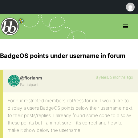
BadgeOS points under username in forum
8 years, 5 months ago
@florianm
Participant
For our restricted members bbPress forum, I would like to
display a user’s BadgeOS points below their username next
to their posts/replies. I already found some code to display
these points but I am not sure if it’s correct and how to
make it show below the username.