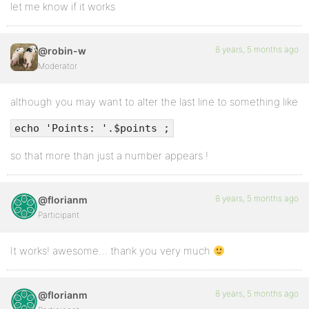
let me know if it works
8 years, 5 months ago
@robin-w
Moderator
although you may want to alter the last line to something like
echo 'Points: '.$points ;
so that more than just a number appears !
8 years, 5 months ago
@florianm
Participant
It works! awesome… thank you very much
8 years, 5 months ago
@florianm