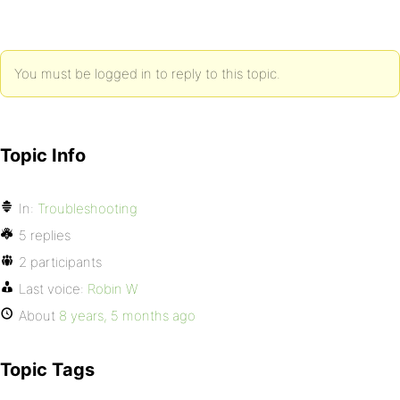
You must be logged in to reply to this topic.
Topic Info
In:
Troubleshooting
5 replies
2 participants
Last voice:
Robin W
About
8 years, 5 months ago
Topic Tags