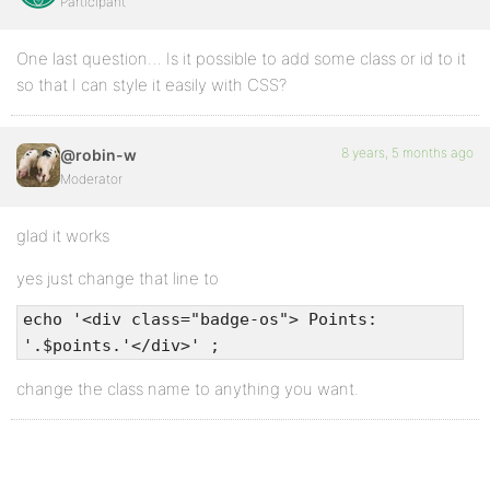
Participant
One last question… Is it possible to add some class or id to it
so that I can style it easily with CSS?
8 years, 5 months ago
@robin-w
Moderator
glad it works
yes just change that line to
echo '<div class="badge-os"> Points:
'.$points.'</div>' ;
change the class name to anything you want.